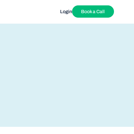
Login
Book a Call