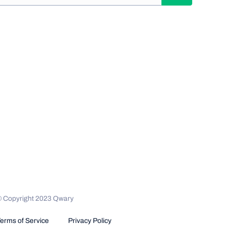
© Copyright 2023 Qwary
erms of Service
Privacy Policy