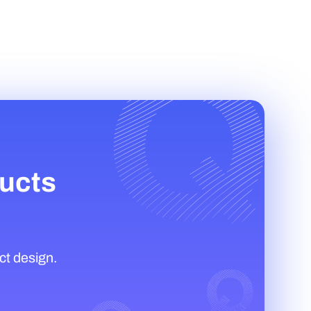
ducts
ct design.