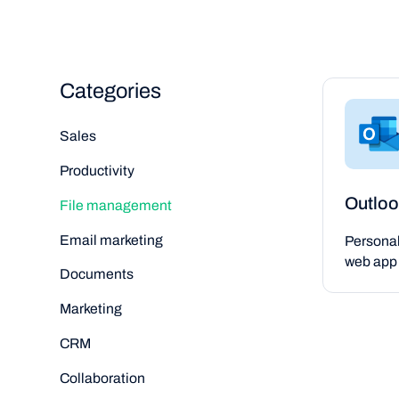
Categories
Sales
Productivity
Outloo
File management
Email marketing
Persona
web app 
Documents
Marketing
CRM
Collaboration