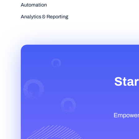
Automation
Analytics & Reporting
Star
Empower t