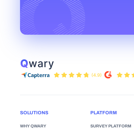
SOLUTIONS
PLATFORM
WHY QWARY
SURVEY PLATFORM