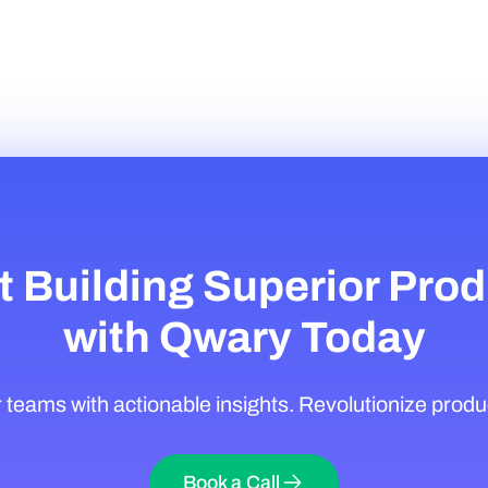
t Building Superior Pro
with Qwary Today
eams with actionable insights. Revolutionize produ
Book a Call