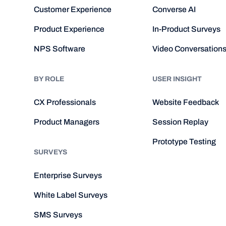
Customer Experience
Converse AI
Product Experience
In-Product Surveys
NPS Software
Video Conversation
BY ROLE
USER INSIGHT
CX Professionals
Website Feedback
Product Managers
Session Replay
Prototype Testing
SURVEYS
Enterprise Surveys
White Label Surveys
SMS Surveys