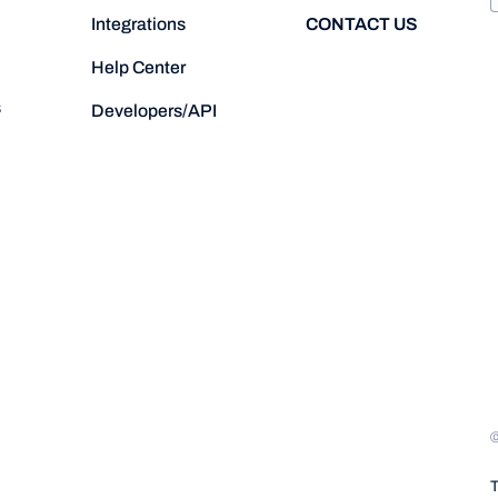
CONTACT US
Integrations
Help Center
s
Developers/API
T