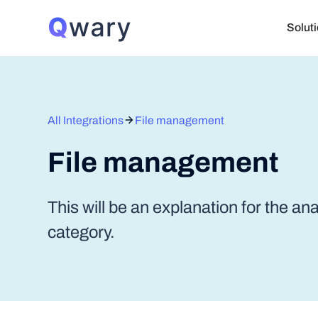
Solut
All Integrations
File management
File management
This will be an explanation for the an
category.