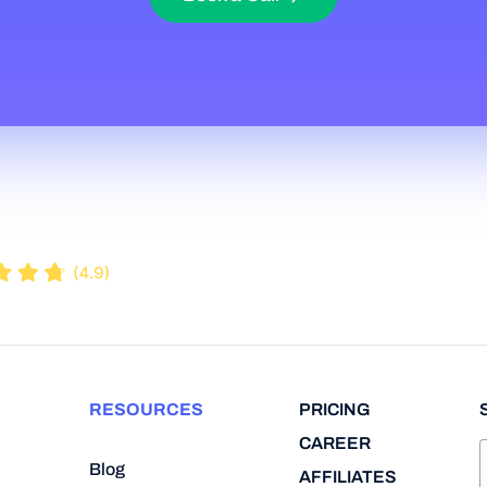
RESOURCES
PRICING
CAREER
Blog
AFFILIATES