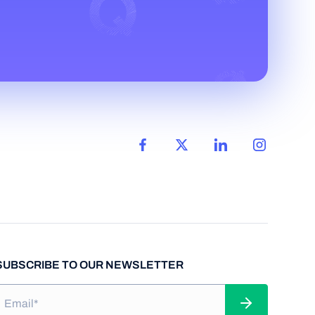
SUBSCRIBE TO OUR NEWSLETTER