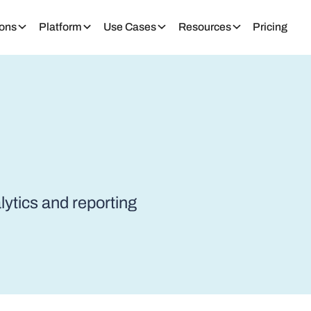
ions
Platform
Use Cases
Resources
Pricing
alytics and reporting