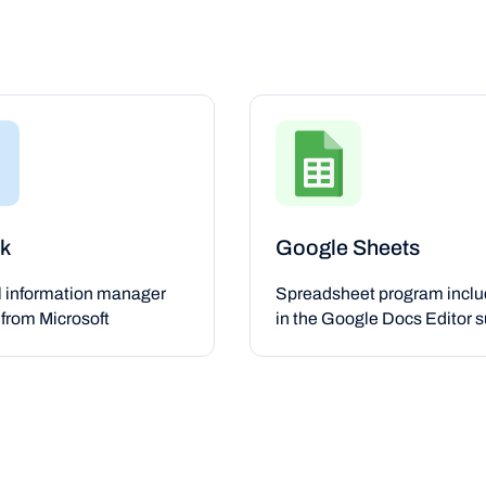
k
Google Sheets
l information manager
Spreadsheet program incl
from Microsoft
in the Google Docs Editor s