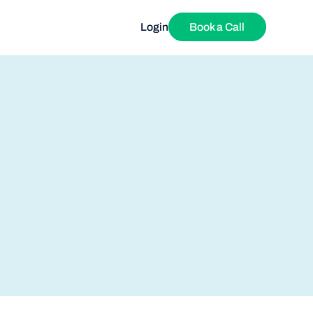
Login
Book a Call