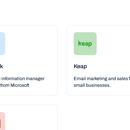
k
Keap
l information manager
Email marketing and sales f
from Microsoft
small businesses.