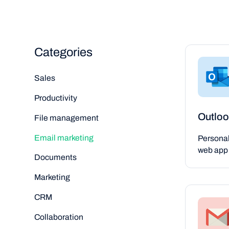
Categories
Sales
Productivity
Outloo
File management
Email marketing
Persona
web app 
Documents
Marketing
CRM
Collaboration