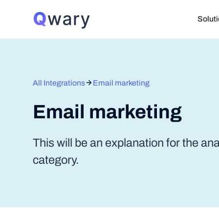
Solut
All Integrations
Email marketing
Email marketing
This will be an explanation for the an
category.