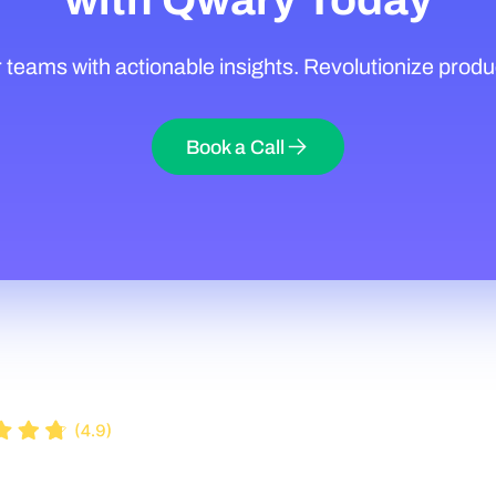
eams with actionable insights. Revolutionize produ
Book a Call