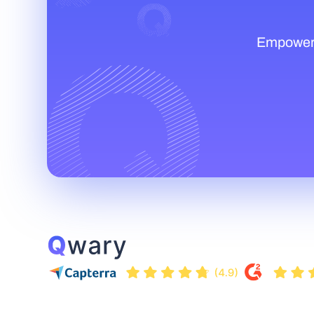
Empower t