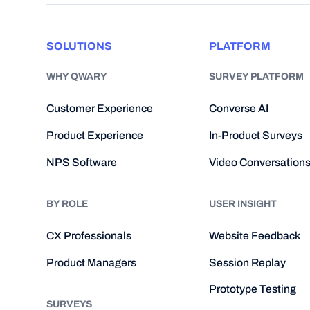
SOLUTIONS
PLATFORM
WHY QWARY
SURVEY PLATFORM
Customer Experience
Converse AI
Product Experience
In-Product Surveys
NPS Software
Video Conversation
BY ROLE
USER INSIGHT
CX Professionals
Website Feedback
Product Managers
Session Replay
Prototype Testing
SURVEYS