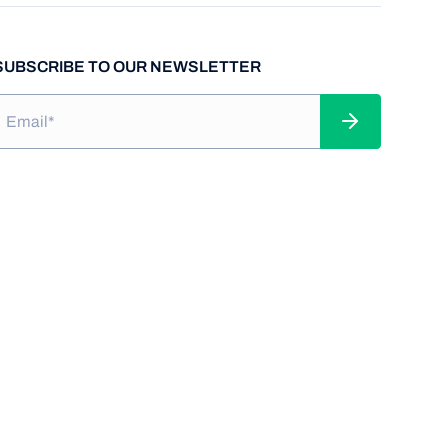
SUBSCRIBE TO OUR NEWSLETTER