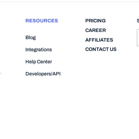
RESOURCES
PRICING
CAREER
Blog
AFFILIATES
CONTACT US
Integrations
Help Center
s
Developers/API