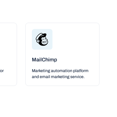
MailChimp
or
Marketing automation platform
and email marketing service.