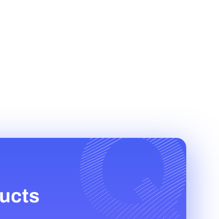
ducts