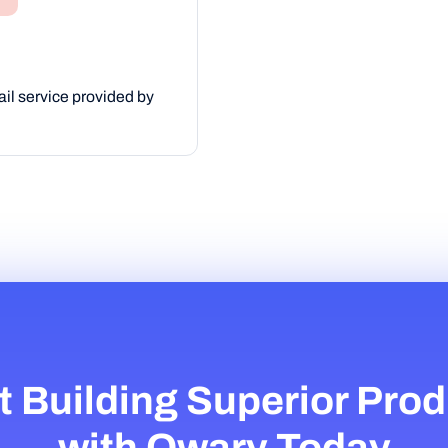
il service provided by
t Building Superior Pro
with Qwary Today