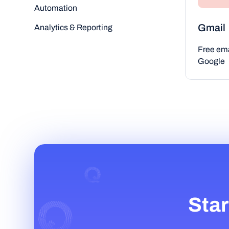
Automation
Gmail
Analytics & Reporting
Free ema
Google
Star