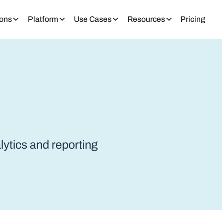
ions
Platform
Use Cases
Resources
Pricing
alytics and reporting