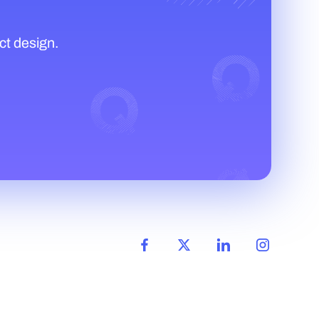
ct design.