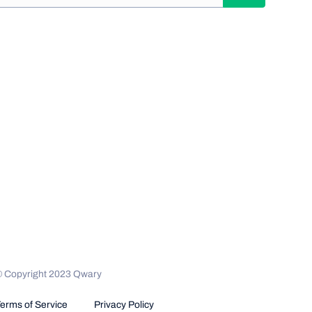
© Copyright 2023 Qwary
erms of Service
Privacy Policy