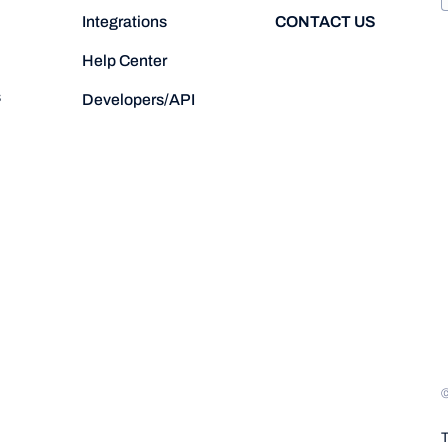
CONTACT US
Integrations
Help Center
s
Developers/API
T