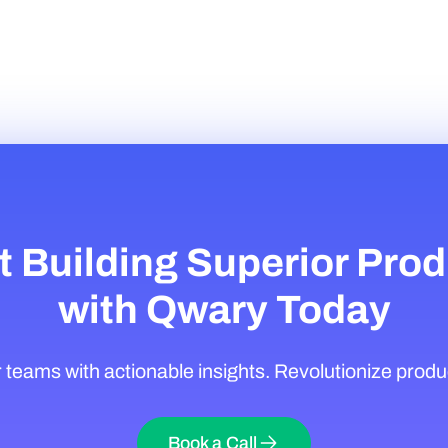
t Building Superior Pro
with Qwary Today
eams with actionable insights. Revolutionize produ
Book a Call