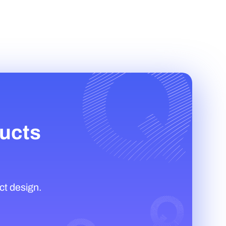
ducts
ct design.