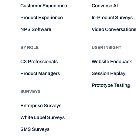
Customer Experience
Converse AI
Product Experience
In-Product Surveys
NPS Software
Video Conversation
BY ROLE
USER INSIGHT
CX Professionals
Website Feedback
Product Managers
Session Replay
Prototype Testing
SURVEYS
Enterprise Surveys
White Label Surveys
SMS Surveys