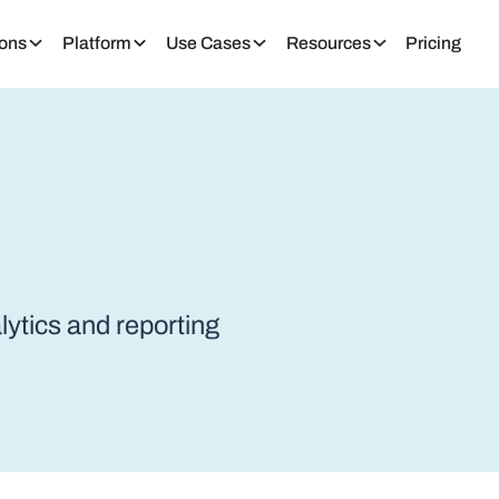
ions
Platform
Use Cases
Resources
Pricing
alytics and reporting