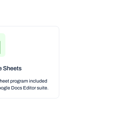
e Sheets
heet program included
oogle Docs Editor suite.