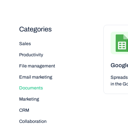
Categories
Sales
Productivity
Googl
File management
Email marketing
Spreads
in the G
Documents
Marketing
CRM
Collaboration