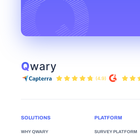
SOLUTIONS
PLATFORM
WHY QWARY
SURVEY PLATFORM