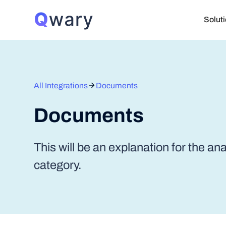
Solut
All Integrations
Documents
Documents
This will be an explanation for the an
category.