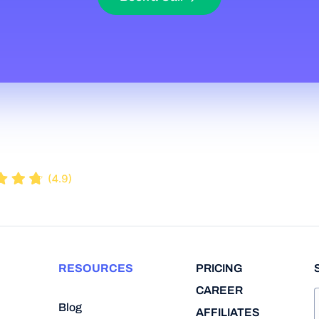
RESOURCES
PRICING
CAREER
Blog
AFFILIATES