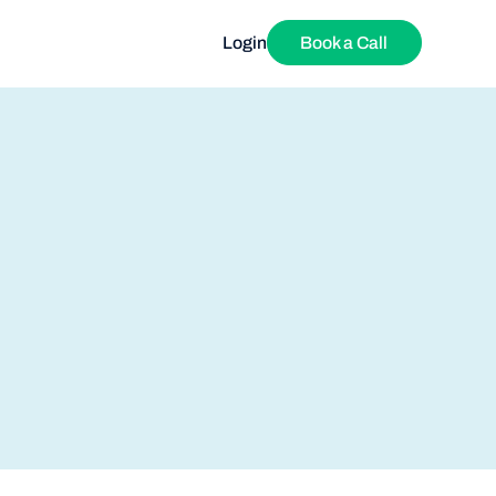
Login
Book a Call