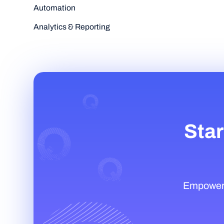
Automation
Analytics & Reporting
Star
Empower t