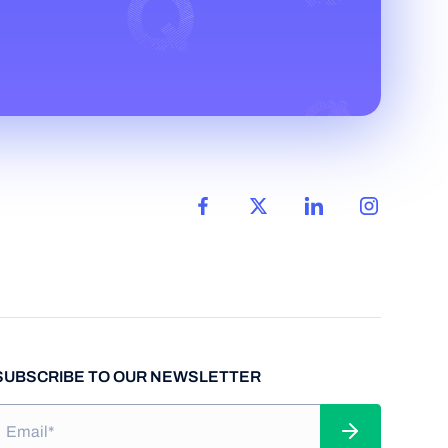
SUBSCRIBE TO OUR NEWSLETTER