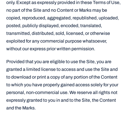
only. Except as expressly provided in these Terms of Use,
no part of the Site and no Content or Marks may be
copied, reproduced, aggregated, republished, uploaded,
posted, publicly displayed, encoded, translated,
transmitted, distributed, sold, licensed, or otherwise
exploited for any commercial purpose whatsoever,
without our express prior written permission.
Provided that you are eligible to use the Site, you are
granted a limited license to access and use the Site and
to download or print a copy of any portion of the Content
to which you have properly gained access solely for your
personal, non-commercial use. We reserve all rights not
expressly granted to you in and to the Site, the Content
and the Marks.