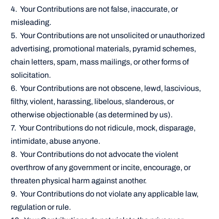
4. Your Contributions are not false, inaccurate, or
misleading.
5. Your Contributions are not unsolicited or unauthorized
advertising, promotional materials, pyramid schemes,
chain letters, spam, mass mailings, or other forms of
solicitation.
6. Your Contributions are not obscene, lewd, lascivious,
filthy, violent, harassing, libelous, slanderous, or
otherwise objectionable (as determined by us).
7. Your Contributions do not ridicule, mock, disparage,
intimidate, abuse anyone.
8. Your Contributions do not advocate the violent
overthrow of any government or incite, encourage, or
threaten physical harm against another.
9. Your Contributions do not violate any applicable law,
regulation or rule.