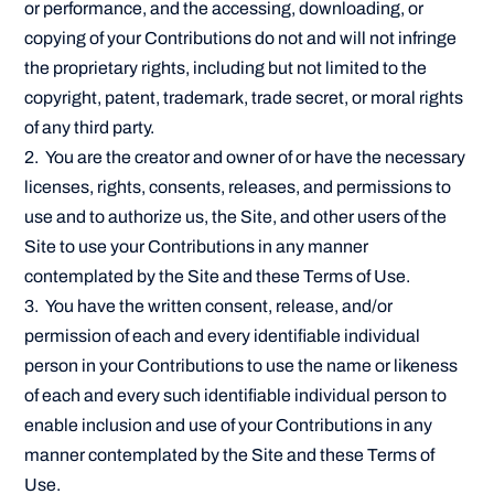
or performance, and the accessing, downloading, or
copying of your Contributions do not and will not infringe
the proprietary rights, including but not limited to the
copyright, patent, trademark, trade secret, or moral rights
of any third party.
2. You are the creator and owner of or have the necessary
licenses, rights, consents, releases, and permissions to
use and to authorize us, the Site, and other users of the
Site to use your Contributions in any manner
contemplated by the Site and these Terms of Use.
3. You have the written consent, release, and/or
permission of each and every identifiable individual
person in your Contributions to use the name or likeness
of each and every such identifiable individual person to
enable inclusion and use of your Contributions in any
manner contemplated by the Site and these Terms of
Use.