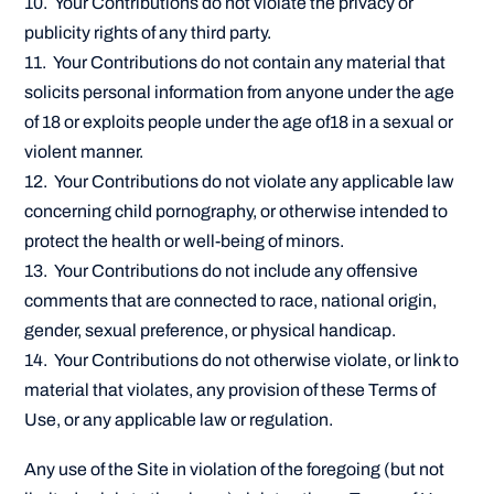
10. Your Contributions do not violate the privacy or
publicity rights of any third party.
11. Your Contributions do not contain any material that
solicits personal information from anyone under the age
of 18 or exploits people under the age of18 in a sexual or
violent manner.
12. Your Contributions do not violate any applicable law
concerning child pornography, or otherwise intended to
protect the health or well-being of minors.
13. Your Contributions do not include any offensive
comments that are connected to race, national origin,
gender, sexual preference, or physical handicap.
14. Your Contributions do not otherwise violate, or link to
material that violates, any provision of these Terms of
Use, or any applicable law or regulation.
Any use of the Site in violation of the foregoing (but not