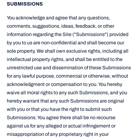
SUBMISSIONS
You acknowledge and agree that any questions,
comments, suggestions, ideas, feedback, or other
information regarding the Site ("Submissions") provided
by you to us are non-confidential and shall become our
sole property. We shall own exclusive rights, including all
intellectual property rights, and shall be entitled to the
unrestricted use and dissemination of these Submissions
for any lawful purpose, commercial or otherwise, without
acknowledgment or compensation to you. You hereby
waive all moral rights to any such Submissions, and you
hereby warrant that any such Submissions are original
with you or that you have the right to submit such
Submissions. You agree there shall be no recourse
against us for any alleged or actual infringement or
misappropriation of any proprietary right in your