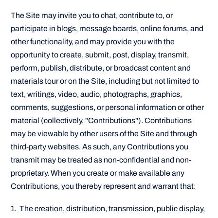
The Site may invite you to chat, contribute to, or
participate in blogs, message boards, online forums, and
other functionality, and may provide you with the
opportunity to create, submit, post, display, transmit,
perform, publish, distribute, or broadcast content and
materials tour or on the Site, including but not limited to
text, writings, video, audio, photographs, graphics,
comments, suggestions, or personal information or other
material (collectively, "Contributions"). Contributions
may be viewable by other users of the Site and through
third-party websites. As such, any Contributions you
transmit may be treated as non-confidential and non-
proprietary. When you create or make available any
Contributions, you thereby represent and warrant that:
1. The creation, distribution, transmission, public display,