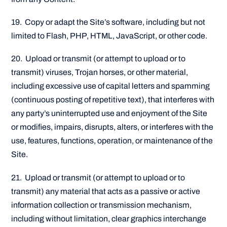
19. Copy or adapt the Site’s software, including but not
limited to Flash, PHP, HTML, JavaScript, or other code.
20. Upload or transmit (or attempt to upload or to
transmit) viruses, Trojan horses, or other material,
including excessive use of capital letters and spamming
(continuous posting of repetitive text), that interferes with
any party’s uninterrupted use and enjoyment of the Site
or modifies, impairs, disrupts, alters, or interferes with the
use, features, functions, operation, or maintenance of the
Site.
21. Upload or transmit (or attempt to upload or to
transmit) any material that acts as a passive or active
information collection or transmission mechanism,
including without limitation, clear graphics interchange