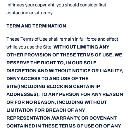
infringes your copyright, you should consider first
contacting an attorney.
TERM AND TERMINATION
These Terms of Use shall remain in full force and effect
while you use the Site.
WITHOUT LIMITING ANY
OTHER PROVISION OF THESE TERMS OF USE, WE
RESERVE THE RIGHT TO, IN OUR SOLE
DISCRETION AND WITHOUT NOTICE OR LIABILITY,
DENY ACCESS TO AND USE OF THE
SITE(INCLUDING BLOCKING CERTAIN IP
ADDRESSES), TO ANY PERSON FOR ANY REASON
OR FOR NO REASON, INCLUDING WITHOUT
LIMITATION FOR BREACH OF ANY
REPRESENTATION,WARRANTY, OR COVENANT
CONTAINED IN THESE TERMS OF USE OR OF ANY