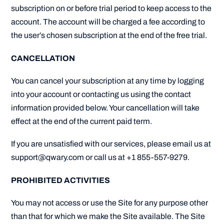
subscription on or before trial period to keep access to the
account. The account will be charged a fee according to
the user’s chosen subscription at the end of the free trial.
CANCELLATION
You can cancel your subscription at any time by logging
into your account or contacting us using the contact
information provided below. Your cancellation will take
effect at the end of the current paid term.
If you are unsatisfied with our services, please email us at
support@qwary.com or call us at +1 855-557-9279.
PROHIBITED ACTIVITIES
You may not access or use the Site for any purpose other
than that for which we make the Site available. The Site