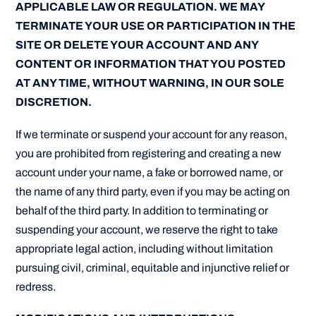
APPLICABLE LAW OR REGULATION. WE MAY
TERMINATE YOUR USE OR PARTICIPATION IN THE
SITE OR DELETE YOUR ACCOUNT AND ANY
CONTENT OR INFORMATION THAT YOU POSTED
AT ANY TIME, WITHOUT WARNING, IN OUR SOLE
DISCRETION.
If we terminate or suspend your account for any reason,
you are prohibited from registering and creating a new
account under your name, a fake or borrowed name, or
the name of any third party, even if you may be acting on
behalf of the third party. In addition to terminating or
suspending your account, we reserve the right to take
appropriate legal action, including without limitation
pursuing civil, criminal, equitable and injunctive relief or
redress.