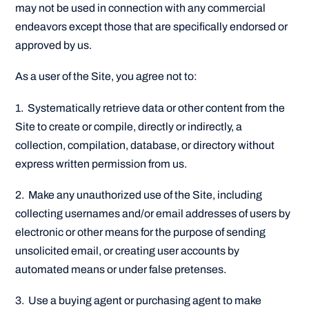
may not be used in connection with any commercial
endeavors except those that are specifically endorsed or
approved by us.
As a user of the Site, you agree not to:
1. Systematically retrieve data or other content from the
Site to create or compile, directly or indirectly, a
collection, compilation, database, or directory without
express written permission from us.
2. Make any unauthorized use of the Site, including
collecting usernames and/or email addresses of users by
electronic or other means for the purpose of sending
unsolicited email, or creating user accounts by
automated means or under false pretenses.
3. Use a buying agent or purchasing agent to make