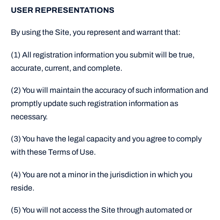
USER REPRESENTATIONS
By using the Site, you represent and warrant that:
(1) All registration information you submit will be true,
accurate, current, and complete.
(2) You will maintain the accuracy of such information and
promptly update such registration information as
necessary.
(3) You have the legal capacity and you agree to comply
with these Terms of Use.
(4) You are not a minor in the jurisdiction in which you
reside.
(5) You will not access the Site through automated or