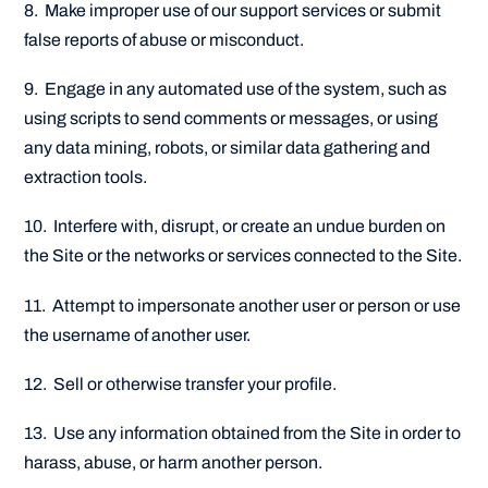
8. Make improper use of our support services or submit
false reports of abuse or misconduct.
9. Engage in any automated use of the system, such as
using scripts to send comments or messages, or using
any data mining, robots, or similar data gathering and
extraction tools.
10. Interfere with, disrupt, or create an undue burden on
the Site or the networks or services connected to the Site.
11. Attempt to impersonate another user or person or use
the username of another user.
12. Sell or otherwise transfer your profile.
13. Use any information obtained from the Site in order to
harass, abuse, or harm another person.