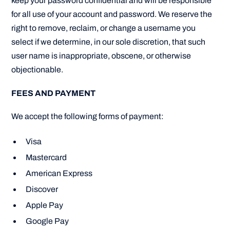
keep your password confidential and will be responsible
for all use of your account and password. We reserve the
right to remove, reclaim, or change a username you
select if we determine, in our sole discretion, that such
user name is inappropriate, obscene, or otherwise
objectionable.
FEES AND PAYMENT
We accept the following forms of payment:
Visa
Mastercard
American Express
Discover
Apple Pay
Google Pay