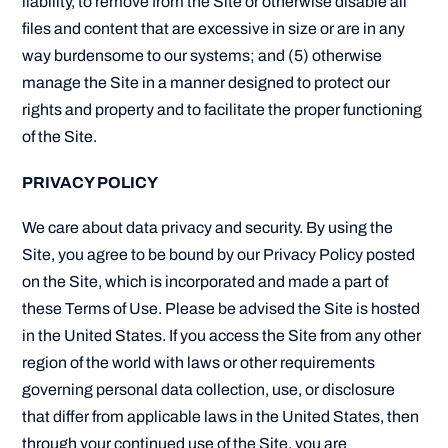
liability, to remove from the Site or otherwise disable all
files and content that are excessive in size or are in any
way burdensome to our systems; and (5) otherwise
manage the Site in a manner designed to protect our
rights and property and to facilitate the proper functioning
of the Site.
PRIVACY POLICY
We care about data privacy and security. By using the
Site, you agree to be bound by our Privacy Policy posted
on the Site, which is incorporated and made a part of
these Terms of Use. Please be advised the Site is hosted
in the United States. If you access the Site from any other
region of the world with laws or other requirements
governing personal data collection, use, or disclosure
that differ from applicable laws in the United States, then
through your continued use of the Site, you are