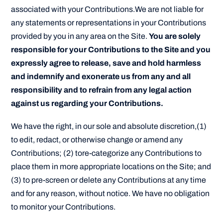
associated with your Contributions.We are not liable for
any statements or representations in your Contributions
provided by you in any area on the Site.
You are solely
responsible for your Contributions to the Site and you
expressly agree to release, save and hold harmless
and indemnify and exonerate us from any and all
responsibility and to refrain from any legal action
against us regarding your Contributions.
We have the right, in our sole and absolute discretion,(1)
to edit, redact, or otherwise change or amend any
Contributions; (2) tore-categorize any Contributions to
place them in more appropriate locations on the Site; and
(3) to pre-screen or delete any Contributions at any time
and for any reason, without notice. We have no obligation
to monitor your Contributions.