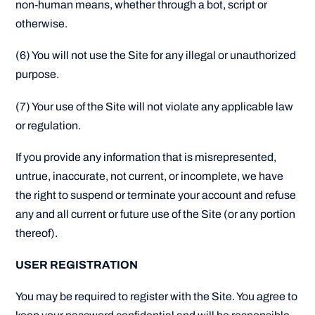
non-human means, whether through a bot, script or
otherwise.
(6) You will not use the Site for any illegal or unauthorized
purpose.
(7) Your use of the Site will not violate any applicable law
or regulation.
If you provide any information that is misrepresented,
untrue, inaccurate, not current, or incomplete, we have
the right to suspend or terminate your account and refuse
any and all current or future use of the Site (or any portion
thereof).
USER REGISTRATION
You may be required to register with the Site. You agree to