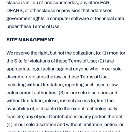
clause is in lieu of, and supersedes, any other FAR,
DFARS, or other clause or provision that addresses
government rights in computer software or technical data
under these Terms of Use.
SITE MANAGEMENT
We reserve the right, but not the obligation, to: (1) monitor
the Site for violations of these Terms of Use; (2) take
appropriate legal action against anyone who, in our sole
discretion, violates the law or these Terms of Use,
including without limitation, reporting such user to law
enforcement authorities; (3) in our sole discretion and
without limitation, refuse, restrict access to, limit the
availability of, or disable (to the extent technologically
feasible) any of your Contributions or any portion thereof;
(4) in our sole discretion and without limitation, notice, or