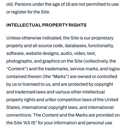
old. Persons under the age of 18 are not permitted to use
or register for the Site.
INTELLECTUAL PROPERTY RIGHTS
Unless otherwise indicated, the Site is our proprietary
property and all source code, databases, functionality,
software, website designs, audio, video, text,
photographs, and graphics on the Site (collectively, the
“Content”) and the trademarks, service marks, and logos
contained therein (the “Marks”) are owned or controlled
by us or licensed to us, and are protected by copyright
and trademark laws and various other intellectual
property rights and unfair competition laws of the United
States, international copyright laws, and international
conventions. The Content and the Marks are provided on
the Site “AS IS” for your information and personal use