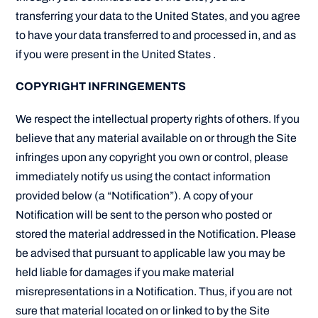
transferring your data to the United States, and you agree
to have your data transferred to and processed in, and as
if you were present in the United States .
COPYRIGHT INFRINGEMENTS
We respect the intellectual property rights of others. If you
believe that any material available on or through the Site
infringes upon any copyright you own or control, please
immediately notify us using the contact information
provided below (a “Notification”). A copy of your
Notification will be sent to the person who posted or
stored the material addressed in the Notification. Please
be advised that pursuant to applicable law you may be
held liable for damages if you make material
misrepresentations in a Notification. Thus, if you are not
sure that material located on or linked to by the Site