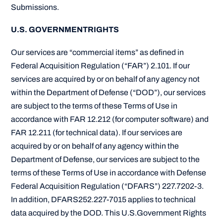
Submissions.
U.S. GOVERNMENTRIGHTS
Our services are “commercial items” as defined in
Federal Acquisition Regulation (“FAR”) 2.101. If our
services are acquired by or on behalf of any agency not
within the Department of Defense (“DOD”), our services
are subject to the terms of these Terms of Use in
accordance with FAR 12.212 (for computer software) and
FAR 12.211 (for technical data). If our services are
acquired by or on behalf of any agency within the
Department of Defense, our services are subject to the
terms of these Terms of Use in accordance with Defense
Federal Acquisition Regulation (“DFARS”) 227.7202-3.
In addition, DFARS252.227-7015 applies to technical
data acquired by the DOD. This U.S.Government Rights