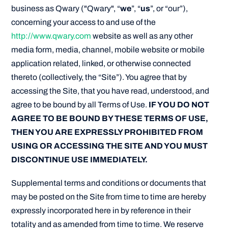
business as Qwary ("Qwary", “
we
”, “
us
”, or “our”),
concerning your access to and use of the
http://www.qwary.com
website as well as any other
media form, media, channel, mobile website or mobile
application related, linked, or otherwise connected
thereto (collectively, the “Site”). You agree that by
accessing the Site, that you have read, understood, and
agree to be bound by all Terms of Use.
IF YOU DO NOT
AGREE TO BE BOUND BY THESE TERMS OF USE,
THEN YOU ARE EXPRESSLY PROHIBITED FROM
USING OR ACCESSING THE SITE AND YOU MUST
DISCONTINUE USE IMMEDIATELY.
Supplemental terms and conditions or documents that
may be posted on the Site from time to time are hereby
expressly incorporated here in by reference in their
totality and as amended from time to time. We reserve