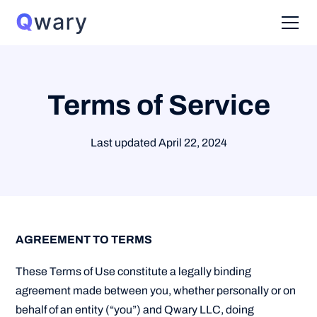
Terms of Service
Last updated April 22, 2024
AGREEMENT TO TERMS
These Terms of Use constitute a legally binding
agreement made between you, whether personally or on
behalf of an entity (“you”) and Qwary LLC, doing