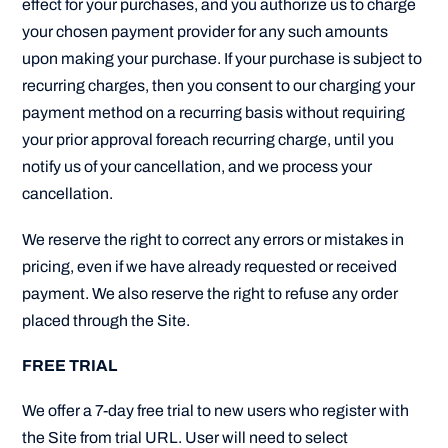
effect for your purchases, and you authorize us to charge
your chosen payment provider for any such amounts
upon making your purchase. If your purchase is subject to
recurring charges, then you consent to our charging your
payment method on a recurring basis without requiring
your prior approval foreach recurring charge, until you
notify us of your cancellation, and we process your
cancellation.
We reserve the right to correct any errors or mistakes in
pricing, even if we have already requested or received
payment. We also reserve the right to refuse any order
placed through the Site.
FREE TRIAL
We offer a 7-day free trial to new users who register with
the Site from trial URL. User will need to select