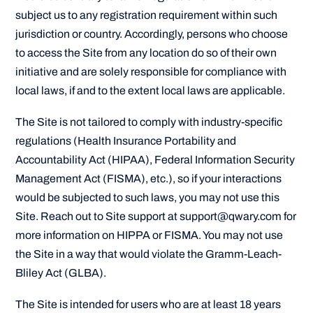
subject us to any registration requirement within such
jurisdiction or country. Accordingly, persons who choose
to access the Site from any location do so of their own
initiative and are solely responsible for compliance with
local laws, if and to the extent local laws are applicable.
The Site is not tailored to comply with industry-specific
regulations (Health Insurance Portability and
Accountability Act (HIPAA), Federal Information Security
Management Act (FISMA), etc.), so if your interactions
would be subjected to such laws, you may not use this
Site. Reach out to Site support at support@qwary.com for
more information on HIPPA or FISMA. You may not use
the Site in a way that would violate the Gramm-Leach-
Bliley Act (GLBA).
The Site is intended for users who are at least 18 years