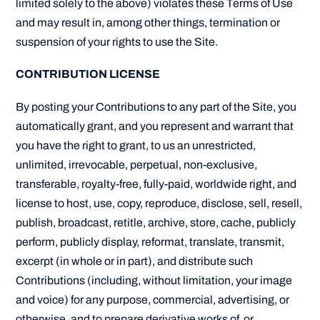
limited solely to the above) violates these Terms of Use
and may result in, among other things, termination or
suspension of your rights to use the Site.
CONTRIBUTION LICENSE
By posting your Contributions to any part of the Site, you
automatically grant, and you represent and warrant that
you have the right to grant, to us an unrestricted,
unlimited, irrevocable, perpetual, non-exclusive,
transferable, royalty-free, fully-paid, worldwide right, and
license to host, use, copy, reproduce, disclose, sell, resell,
publish, broadcast, retitle, archive, store, cache, publicly
perform, publicly display, reformat, translate, transmit,
excerpt (in whole or in part), and distribute such
Contributions (including, without limitation, your image
and voice) for any purpose, commercial, advertising, or
otherwise, and to prepare derivative works of, or