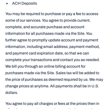
ACH Deposits
You may be required to purchase or pay a fee to access
some of our services. You agree to provide current,
complete, and accurate purchase and account
information for all purchases made via the Site. You
further agree to promptly update account and payment
information, including email address, payment method,
and payment card expiration date, so that we can
complete your transactions and contact you as needed.
We bill you through an online billing account for
purchases made via the Site. Sales tax will be added to
the price of purchases as deemed required by us. We may
change prices at anytime. All payments shall be in U.S.
dollars.
You agree to pay all charges or fees at the prices then in