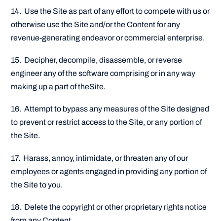
14. Use the Site as part of any effort to compete with us or
otherwise use the Site and/or the Content for any
revenue-generating endeavor or commercial enterprise.
15. Decipher, decompile, disassemble, or reverse
engineer any of the software comprising or in any way
making up a part of theSite.
16. Attempt to bypass any measures of the Site designed
to prevent or restrict access to the Site, or any portion of
the Site.
17. Harass, annoy, intimidate, or threaten any of our
employees or agents engaged in providing any portion of
the Site to you.
18. Delete the copyright or other proprietary rights notice
from any Content.