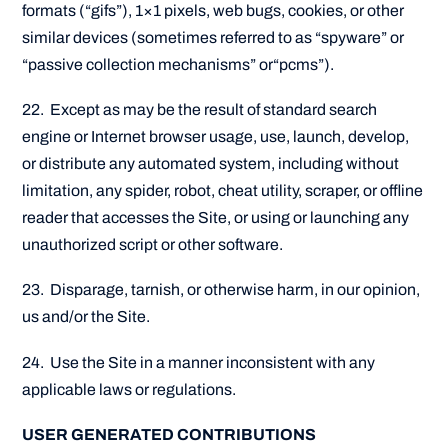
formats (“gifs”), 1×1 pixels, web bugs, cookies, or other
similar devices (sometimes referred to as “spyware” or
“passive collection mechanisms” or“pcms”).
22. Except as may be the result of standard search
engine or Internet browser usage, use, launch, develop,
or distribute any automated system, including without
limitation, any spider, robot, cheat utility, scraper, or offline
reader that accesses the Site, or using or launching any
unauthorized script or other software.
23. Disparage, tarnish, or otherwise harm, in our opinion,
us and/or the Site.
24. Use the Site in a manner inconsistent with any
applicable laws or regulations.
USER GENERATED CONTRIBUTIONS