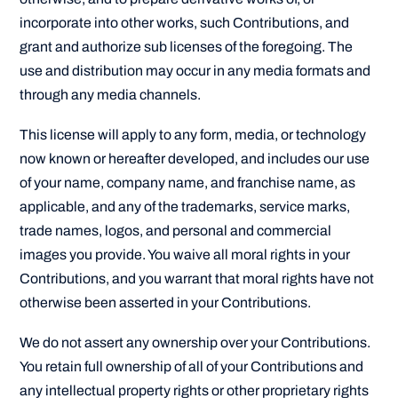
incorporate into other works, such Contributions, and
grant and authorize sub licenses of the foregoing. The
use and distribution may occur in any media formats and
through any media channels.
This license will apply to any form, media, or technology
now known or hereafter developed, and includes our use
of your name, company name, and franchise name, as
applicable, and any of the trademarks, service marks,
trade names, logos, and personal and commercial
images you provide. You waive all moral rights in your
Contributions, and you warrant that moral rights have not
otherwise been asserted in your Contributions.
We do not assert any ownership over your Contributions.
You retain full ownership of all of your Contributions and
any intellectual property rights or other proprietary rights