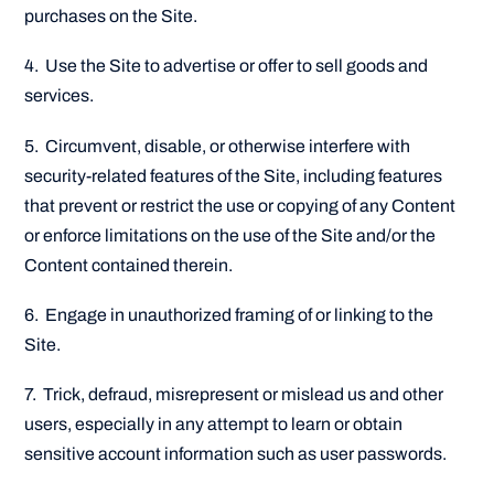
purchases on the Site.
4. Use the Site to advertise or offer to sell goods and
services.
5. Circumvent, disable, or otherwise interfere with
security-related features of the Site, including features
that prevent or restrict the use or copying of any Content
or enforce limitations on the use of the Site and/or the
Content contained therein.
6. Engage in unauthorized framing of or linking to the
Site.
7. Trick, defraud, misrepresent or mislead us and other
users, especially in any attempt to learn or obtain
sensitive account information such as user passwords.