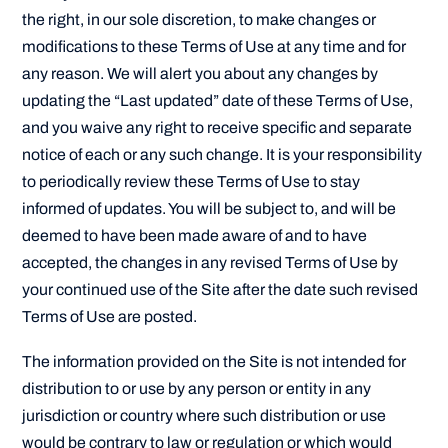
the right, in our sole discretion, to make changes or
modifications to these Terms of Use at any time and for
any reason. We will alert you about any changes by
updating the “Last updated” date of these Terms of Use,
and you waive any right to receive specific and separate
notice of each or any such change. It is your responsibility
to periodically review these Terms of Use to stay
informed of updates. You will be subject to, and will be
deemed to have been made aware of and to have
accepted, the changes in any revised Terms of Use by
your continued use of the Site after the date such revised
Terms of Use are posted.
The information provided on the Site is not intended for
distribution to or use by any person or entity in any
jurisdiction or country where such distribution or use
would be contrary to law or regulation or which would