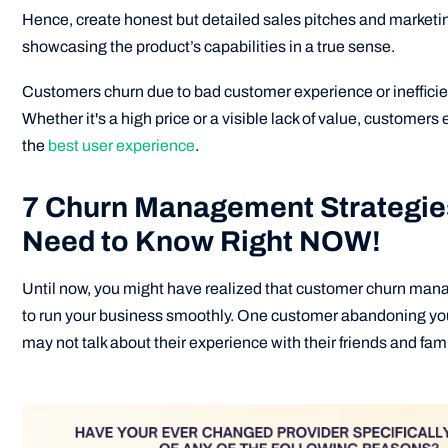
Hence, create honest but detailed sales pitches and market
showcasing the product’s capabilities in a true sense.
Customers churn due to bad customer experience or inefficie
Whether it's a high price or a visible lack of value, customers 
the
best user experience
.
7 Churn Management Strategie
Need to Know Right NOW!
Until now, you might have realized that customer churn man
to run your business smoothly. One customer abandoning yo
may not talk about their experience with their friends and fami