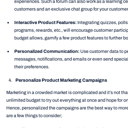
experiences. Such a forum can also work as a learning cen
customers and an exclusive chat group for your custome
Interactive Product Features:
Integrating quizzes, polls
programs, rewards, etc., will encourage customer participa
budget allows, gamify a few product features to further
Personalized Communication:
Use customer data to p
messages, notifications, and emails or even send special
their preferences.
Personalize Product Marketing Campaigns
Marketing in a crowded market is complicated and it’s not th
unlimited budget to try out everything at once and hope for on
Hence, personalized the campaigns are the best way to more
are a few things to consider;