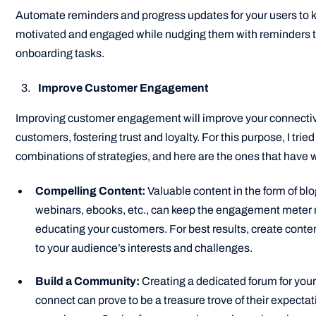
Automate reminders and progress updates for your users to
motivated and engaged while nudging them with reminders 
onboarding tasks.
Improve Customer Engagement
Improving customer engagement will improve your connectivi
customers, fostering trust and loyalty. For this purpose, I tried
combinations of strategies, and here are the ones that have 
Compelling Content:
Valuable content in the form of blo
webinars, ebooks, etc., can keep the engagement meter 
educating your customers. For best results, create conten
to your audience’s interests and challenges.
Build a Community:
Creating a dedicated forum for you
connect can prove to be a treasure trove of their expecta