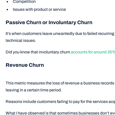
Competition
Issues with product or service
Passive Churn or Involuntary Churn
It’s when customers leave unwantedly due to failed recurrin
technical issues.
Did you know that involuntary churn
accounts for around 35% 
Revenue Churn
This metric measures the loss of revenue a business records
leaving in a certain time period.
Reasons include customers failing to pay for the services acq
What I have observed is that sometimes businesses don’t eve