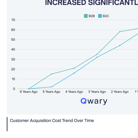
Customer Acquisition Cost Trend Over Time