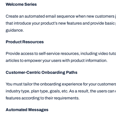
Welcome Series
Create an automated email sequence when new customers jo
that introduce your product’s new features and provide basi
guidance.
Product Resources
Provide access to self-service resources, including video tut
articles to empower your users with product information.
Customer-Centric Onboarding Paths
You must tailor the onboarding experience for your customer
industry type, plan type, goals, etc. As a result, the users can
features according to their requirements.
Automated Messages