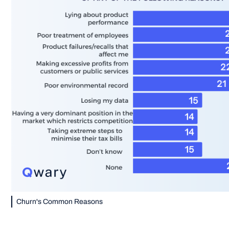
Churn's Common Reasons