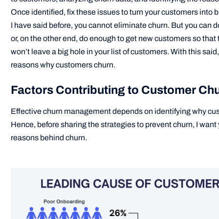
Once identified, fix these issues to turn your customers into
I have said before, you cannot eliminate churn. But you can do 
or, on the other end, do enough to get new customers so that
won’t leave a big hole in your list of customers. With this said
reasons why customers churn.
Factors Contributing to Customer Ch
Effective churn management depends on identifying why cus
Hence, before sharing the strategies to prevent churn, I want
reasons behind churn.