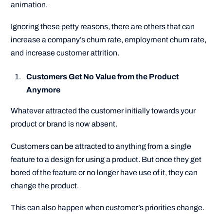
animation.
Ignoring these petty reasons, there are others that can
increase a company’s churn rate, employment churn rate,
and increase customer attrition.
Customers Get No Value from the Product
Anymore
Whatever attracted the customer initially towards your
product or brand is now absent.
Customers can be attracted to anything from a single
feature to a design for using a product. But once they get
bored of the feature or no longer have use of it, they can
change the product.
This can also happen when customer’s priorities change.