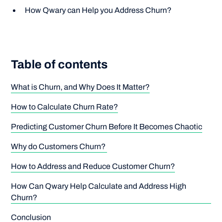
How Qwary can Help you Address Churn?
Table of contents
What is Churn, and Why Does It Matter?
How to Calculate Churn Rate?
Predicting Customer Churn Before It Becomes Chaotic
Why do Customers Churn?
How to Address and Reduce Customer Churn?
How Can Qwary Help Calculate and Address High
Churn?
Conclusion