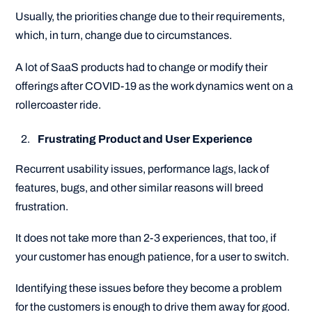
Usually, the priorities change due to their requirements,
which, in turn, change due to circumstances.
A lot of SaaS products had to change or modify their
offerings after COVID-19 as the work dynamics went on a
rollercoaster ride.
Frustrating Product and User Experience
Recurrent usability issues, performance lags, lack of
features, bugs, and other similar reasons will breed
frustration.
It does not take more than 2-3 experiences, that too, if
your customer has enough patience, for a user to switch.
Identifying these issues before they become a problem
for the customers is enough to drive them away for good.