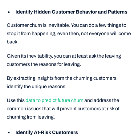
Identify Hidden Customer Behavior and Patterns
Customer churn is inevitable. You can do a few things to
stop it from happening, even then, not everyone will come
back.
Given its inevitability, you can at least ask the leaving
customers the reasons for leaving.
By extracting insights from the churning customers,
identify the unique reasons.
Use this
data to predict future churn
and address the
common issues that will prevent customers at risk of
churning from leaving.
Identify At-Risk Customers