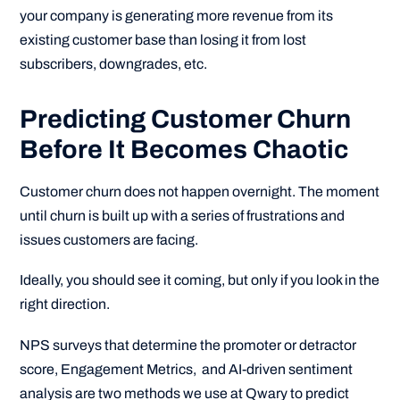
your company is generating more revenue from its
existing customer base than losing it from lost
subscribers, downgrades, etc.
Predicting Customer Churn
Before It Becomes Chaotic
Customer churn does not happen overnight. The moment
until churn is built up with a series of frustrations and
issues customers are facing.
Ideally, you should see it coming, but only if you look in the
right direction.
NPS surveys that determine the promoter or detractor
score, Engagement Metrics, and AI-driven sentiment
analysis are two methods we use at Qwary to predict