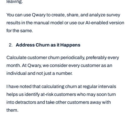
leaving.
You can use Qwary to create, share, and analyze survey
results in the manual model or use our AI-enabled version
for the same.
Address Churn as it Happens
Calculate customer churn periodically, preferably every
month. At Qwary, we consider every customer as an
individual and not just a number.
I have noted that calculating churn at regular intervals
helps us identify at-risk customers who may soon turn
into detractors and take other customers away with
them.