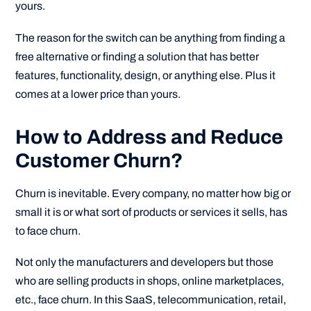
yours.
The reason for the switch can be anything from finding a
free alternative or finding a solution that has better
features, functionality, design, or anything else. Plus it
comes at a lower price than yours.
How to Address and Reduce
Customer Churn?
Churn is inevitable. Every company, no matter how big or
small it is or what sort of products or services it sells, has
to face churn.
Not only the manufacturers and developers but those
who are selling products in shops, online marketplaces,
etc., face churn. In this SaaS, telecommunication, retail,