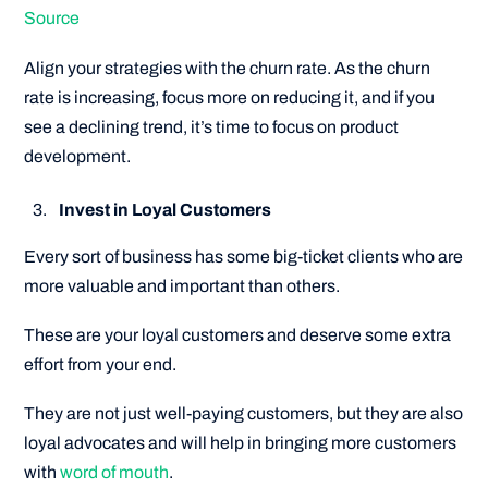
Source
Align your strategies with the churn rate. As the churn
rate is increasing, focus more on reducing it, and if you
see a declining trend, it’s time to focus on product
development.
Invest in Loyal Customers
Every sort of business has some big-ticket clients who are
more valuable and important than others.
These are your loyal customers and deserve some extra
effort from your end.
They are not just well-paying customers, but they are also
loyal advocates and will help in bringing more customers
with
word of mouth
.