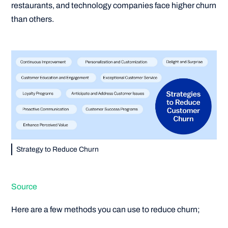
restaurants, and technology companies face higher churn
than others.
Strategy to Reduce Churn
Source
Here are a few methods you can use to reduce churn;