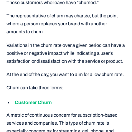
These customers who leave have “churned.”
The representative of churn may change, but the point
where a person replaces your brand with another
amounts to churn.
Variations in the churn rate over a given period can have a
positive or negative impact while indicating a user’s
satisfaction or dissatisfaction with the service or product.
At the end of the day, you want to aim for a low churn rate.
Churn can take three forms;
Customer Churn
A metric of continuous concern for subscription-based
services and companies. This type of churn rate is
especially concerning for streaming, cell phone, and