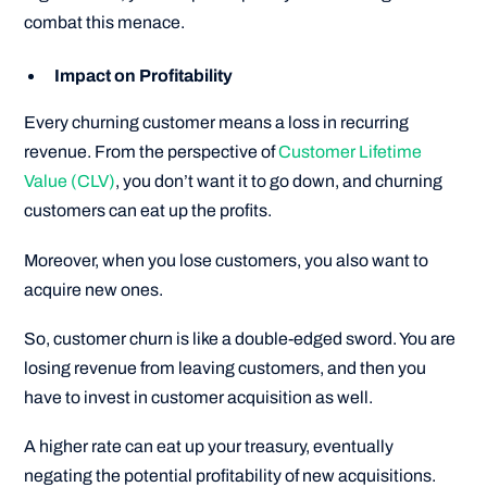
combat this menace.
Impact on Profitability
Every churning customer means a loss in recurring
revenue. From the perspective of
Customer Lifetime
Value (CLV)
, you don’t want it to go down, and churning
customers can eat up the profits.
Moreover, when you lose customers, you also want to
acquire new ones.
So, customer churn is like a double-edged sword. You are
losing revenue from leaving customers, and then you
have to invest in customer acquisition as well.
A higher rate can eat up your treasury, eventually
negating the potential profitability of new acquisitions.