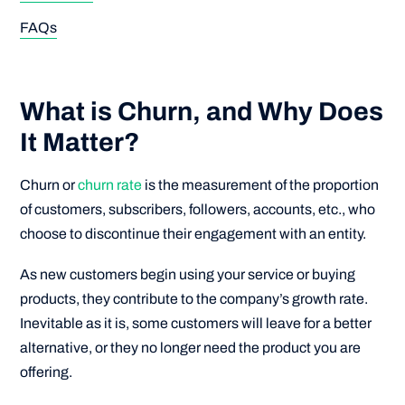
FAQs
What is Churn, and Why Does
It Matter?
Churn or
churn rate
is the measurement of the proportion
of customers, subscribers, followers, accounts, etc., who
choose to discontinue their engagement with an entity.
As new customers begin using your service or buying
products, they contribute to the company’s growth rate.
Inevitable as it is, some customers will leave for a better
alternative, or they no longer need the product you are
offering.