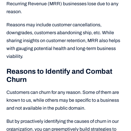
Recurring Revenue (MRR) businesses lose due to any
reason.
Reasons may include customer cancellations,
downgrades, customers abandoning ship, etc. While
sharing insights on customer retention, MRR also helps
with gauging potential health and long-term business
viability.
Reasons to Identify and Combat
Churn
Customers can churn for any reason. Some of them are
known to us, while others may be specific to a business
and not available in the public domain.
But by proactively identifying the causes of churn in our
organization, you can preemptively build strategies to