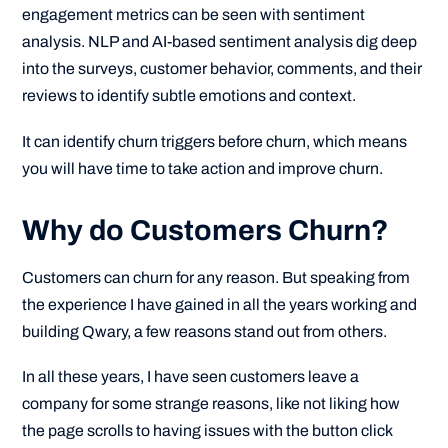
engagement metrics can be seen with sentiment
analysis. NLP and AI-based sentiment analysis dig deep
into the surveys, customer behavior, comments, and their
reviews to identify subtle emotions and context.
It can identify churn triggers before churn, which means
you will have time to take action and improve churn.
Why do Customers Churn?
Customers can churn for any reason. But speaking from
the experience I have gained in all the years working and
building Qwary, a few reasons stand out from others.
In all these years, I have seen customers leave a
company for some strange reasons, like not liking how
the page scrolls to having issues with the button click