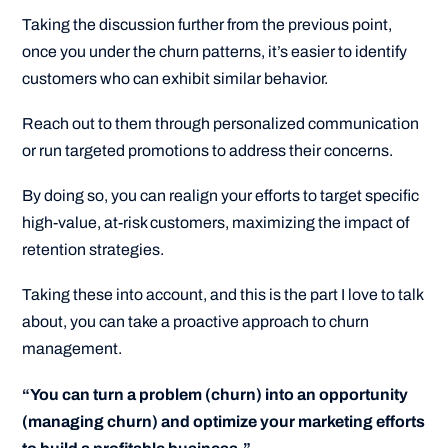
Taking the discussion further from the previous point,
once you under the churn patterns, it’s easier to identify
customers who can exhibit similar behavior.
Reach out to them through personalized communication
or run targeted promotions to address their concerns.
By doing so, you can realign your efforts to target specific
high-value, at-risk customers, maximizing the impact of
retention strategies.
Taking these into account, and this is the part I love to talk
about, you can take a proactive approach to churn
management.
“You can turn a problem (churn) into an opportunity
(managing churn) and optimize your marketing efforts