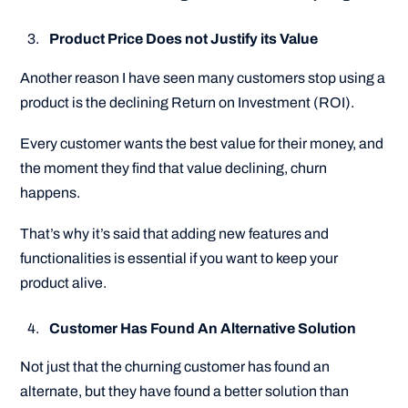
Product Price Does not Justify its Value
Another reason I have seen many customers stop using a
product is the declining Return on Investment (ROI).
Every customer wants the best value for their money, and
the moment they find that value declining, churn
happens.
That’s why it’s said that adding new features and
functionalities is essential if you want to keep your
product alive.
Customer Has Found An Alternative Solution
Not just that the churning customer has found an
alternate, but they have found a better solution than