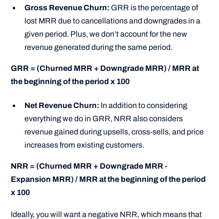
Gross Revenue Churn:
GRR is the percentage of
lost MRR due to cancellations and downgrades in a
given period. Plus, we don’t account for the new
revenue generated during the same period.
GRR = (Churned MRR + Downgrade MRR) / MRR at
the beginning of the period x 100
Net Revenue Churn:
In addition to considering
everything we do in GRR, NRR also considers
revenue gained during upsells, cross-sells, and price
increases from existing customers.
NRR = (Churned MRR + Downgrade MRR -
Expansion MRR) / MRR at the beginning of the period
x 100
Ideally, you will want a negative NRR, which means that