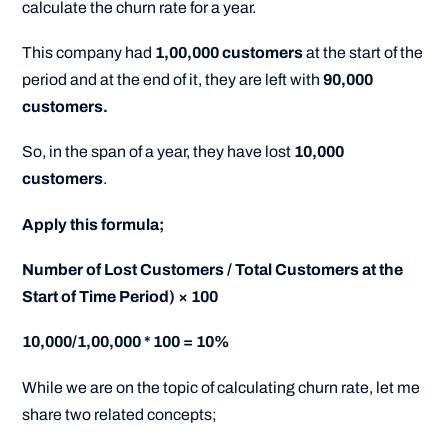
calculate the churn rate for a year.
This company had
1,00,000 customers
at the start of the
period and at the end of it, they are left with
90,000
customers.
So, in the span of a year, they have lost
10,000
customers
.
Apply this formula;
Number of Lost Customers / Total Customers at the
Start of Time Period) × 100
10,000/1,00,000 * 100 = 10%
While we are on the topic of calculating churn rate, let me
share two related concepts;