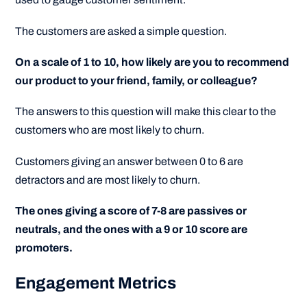
The customers are asked a simple question.
On a scale of 1 to 10, how likely are you to recommend
our product to your friend, family, or colleague?
The answers to this question will make this clear to the
customers who are most likely to churn.
Customers giving an answer between 0 to 6 are
detractors and are most likely to churn.
The ones giving a score of 7-8 are passives or
neutrals, and the ones with a 9 or 10 score are
promoters.
Engagement Metrics