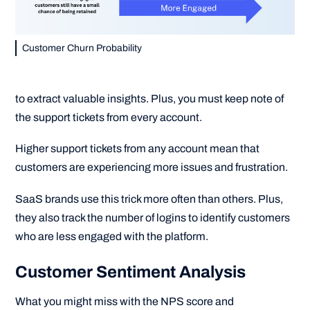
Customer Churn Probability
to extract valuable insights. Plus, you must keep note of
the support tickets from every account.
Higher support tickets from any account mean that
customers are experiencing more issues and frustration.
SaaS brands use this trick more often than others. Plus,
they also track the number of logins to identify customers
who are less engaged with the platform.
Customer Sentiment Analysis
What you might miss with the NPS score and