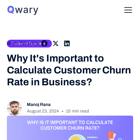
Share this article:
Customer Experience
Why It's Important to
Calculate Customer Churn
Rate in Business?
Manoj Rana
•
August 23, 2024
15
min read