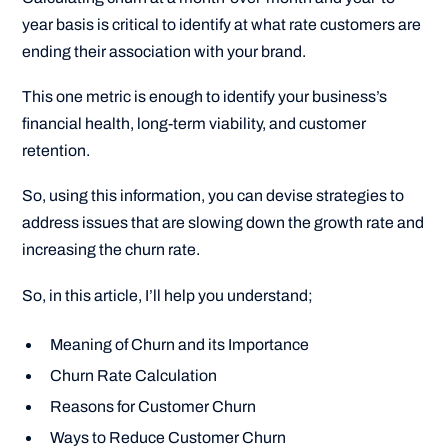
year basis is critical to identify at what rate customers are
ending their association with your brand.
This one metric is enough to identify your business’s
financial health, long-term viability, and customer
retention.
So, using this information, you can devise strategies to
address issues that are slowing down the growth rate and
increasing the churn rate.
So, in this article, I’ll help you understand;
Meaning of Churn and its Importance
Churn Rate Calculation
Reasons for Customer Churn
Ways to Reduce Customer Churn