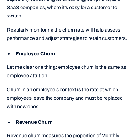
SaaS companies, where it’s easy for a customer to
switch.
Regularly monitoring the churn rate will help assess
performance and adjust strategies to retain customers.
Employee Churn
Let me clear one thing: employee churn is the same as
employee attrition.
Churn in an employee’s context is the rate at which
employees leave the company and must be replaced
with new ones.
Revenue Churn
Revenue churn measures the proportion of Monthly