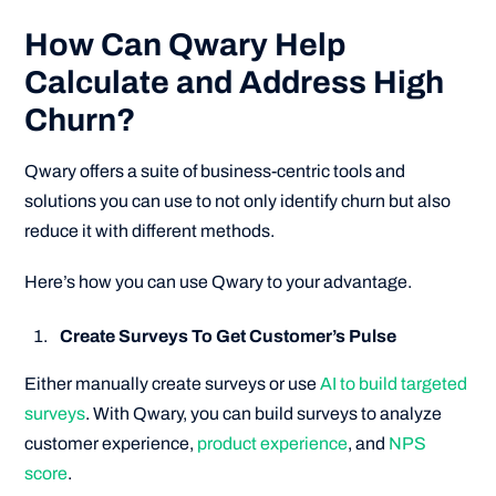
How Can Qwary Help
Calculate and Address High
Churn?
Qwary offers a suite of business-centric tools and
solutions you can use to not only identify churn but also
reduce it with different methods.
Here’s how you can use Qwary to your advantage.
Create Surveys To Get Customer’s Pulse
Either manually create surveys or use
AI to build targeted
surveys
. With Qwary, you can build surveys to analyze
customer experience,
product experience
, and
NPS
score
.