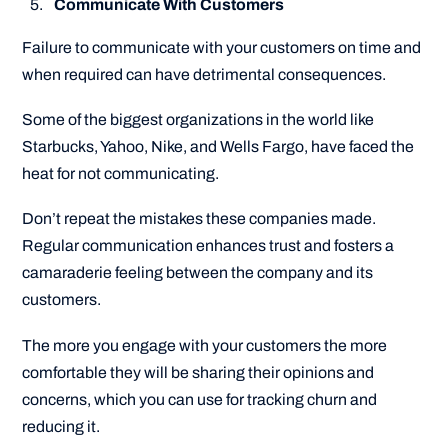
Communicate With Customers
Failure to communicate with your customers on time and
when required can have detrimental consequences.
Some of the biggest organizations in the world like
Starbucks, Yahoo, Nike, and Wells Fargo, have faced the
heat for not communicating.
Don’t repeat the mistakes these companies made.
Regular communication enhances trust and fosters a
camaraderie feeling between the company and its
customers.
The more you engage with your customers the more
comfortable they will be sharing their opinions and
concerns, which you can use for tracking churn and
reducing it.