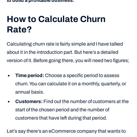
to build a profitable business.”
How to Calculate Churn
Rate?
Calculating churn rate is fairly simple and I have talked
about it in the introduction part. But here’s a detailed
version of it. Before going there, you will need two figures;
Time period:
Choose a specific period to assess
churn. You can calculate it on a monthly, quarterly, or
annual basis.
Customers:
Find out the number of customers at the
start of the chosen period and the number of
customers that have left during that period.
Let’s say there’s an eCommerce company that wants to