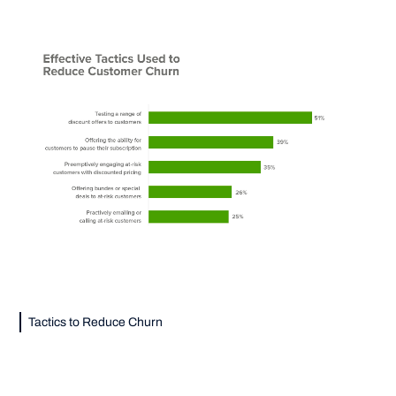
Tactics to Reduce Churn