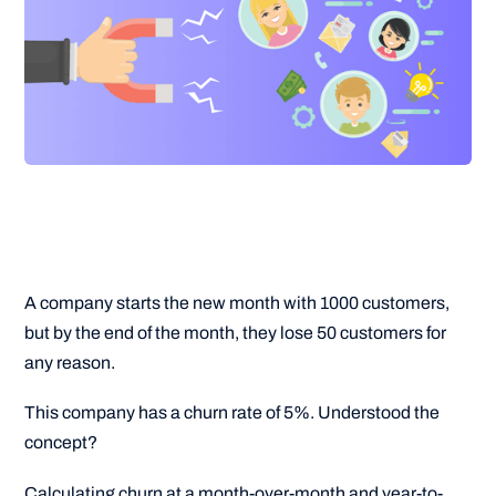
A company starts the new month with 1000 customers,
but by the end of the month, they lose 50 customers for
any reason.
This company has a churn rate of 5%. Understood the
concept?
Calculating churn at a month-over-month and year-to-