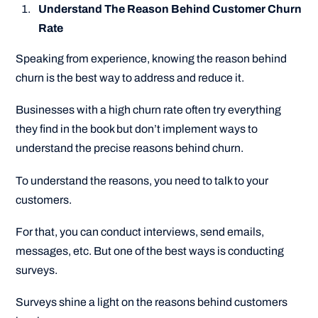
Understand The Reason Behind Customer Churn
Rate
Speaking from experience, knowing the reason behind
churn is the best way to address and reduce it.
Businesses with a high churn rate often try everything
they find in the book but don’t implement ways to
understand the precise reasons behind churn.
To understand the reasons, you need to talk to your
customers.
For that, you can conduct interviews, send emails,
messages, etc. But one of the best ways is conducting
surveys.
Surveys shine a light on the reasons behind customers