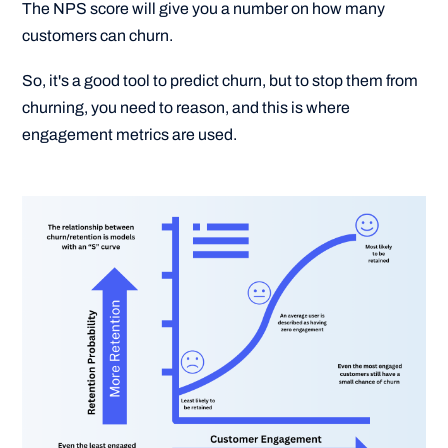
The NPS score will give you a number on how many
customers can churn.
So, it's a good tool to predict churn, but to stop them from
churning, you need to reason, and this is where
engagement metrics are used.