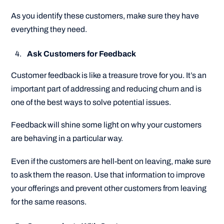
As you identify these customers, make sure they have
everything they need.
Ask Customers for Feedback
Customer feedback is like a treasure trove for you. It’s an
important part of addressing and reducing churn and is
one of the best ways to solve potential issues.
Feedback will shine some light on why your customers
are behaving in a particular way.
Even if the customers are hell-bent on leaving, make sure
to ask them the reason. Use that information to improve
your offerings and prevent other customers from leaving
for the same reasons.