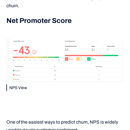
churn.
Net Promoter Score
NPS View
One of the easiest ways to predict churn, NPS is widely
used to gauge customer sentiment.