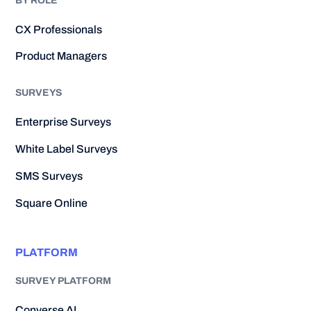
BY ROLE
CX Professionals
Product Managers
SURVEYS
Enterprise Surveys
White Label Surveys
SMS Surveys
Square Online
PLATFORM
SURVEY PLATFORM
Converse AI