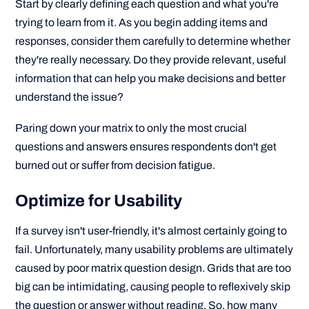
Start by clearly defining each question and what you're
trying to learn from it. As you begin adding items and
responses, consider them carefully to determine whether
they're really necessary. Do they provide relevant, useful
information that can help you make decisions and better
understand the issue?
Paring down your matrix to only the most crucial
questions and answers ensures respondents don't get
burned out or suffer from decision fatigue.
Optimize for Usability
If a survey isn't user-friendly, it's almost certainly going to
fail. Unfortunately, many usability problems are ultimately
caused by poor matrix question design. Grids that are too
big can be intimidating, causing people to reflexively skip
the question or answer without reading. So, how many