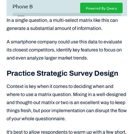
In a single question, a multi-select matrix like this can
generate a substantial amount of information.
A smartphone company could use this data to evaluate
its closest competitors, identify key features to focus on
and even analyze larger market trends.
Practice Strategic Survey Design
Context is key when it comes to deciding when and
where to use a matrix question. Mixing in a well-designed
and thought-out matrix or two is an excellent way to keep
things fresh, but poor implementation can disrupt the flow
of your whole questionnaire.
It's best to allow respondents to warm up with a few short,