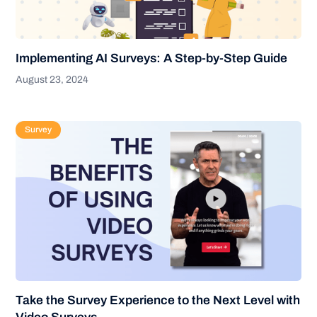
Implementing AI Surveys: A Step-by-Step Guide
August 23, 2024
Survey
Take the Survey Experience to the Next Level with