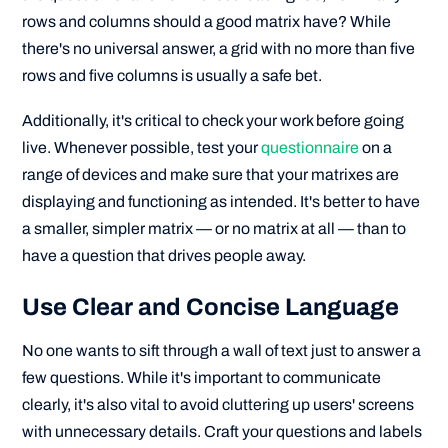
rows and columns should a good matrix have? While
there's no universal answer, a grid with no more than five
rows and five columns is usually a safe bet.
Additionally, it's critical to check your work before going
live. Whenever possible, test your
questionnaire
on a
range of devices and make sure that your matrixes are
displaying and functioning as intended. It's better to have
a smaller, simpler matrix — or no matrix at all — than to
have a question that drives people away.
Use Clear and Concise Language
No one wants to sift through a wall of text just to answer a
few questions. While it's important to communicate
clearly, it's also vital to avoid cluttering up users' screens
with unnecessary details. Craft your questions and labels