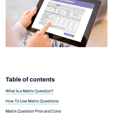
Table of contents
What Is a Matrix Question?
How To Use Matrix Questions
Matrix Question Pros and Cons