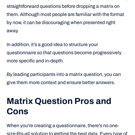
straightforward questions before dropping a matrix on
them. Although most people are familiar with the format
by now, it can be discouraging when presented right
away.
In addition, it's a good idea to structure your
questionnaire so that questions become progressively
more specific and in-depth.
By leading participants into a matrix question, you can
give them more context and ensure better answers.
Matrix Question Pros and
Cons
When you're creating a questionnaire, there's no one-
size-fits-all solution to getting the best data. Every type of