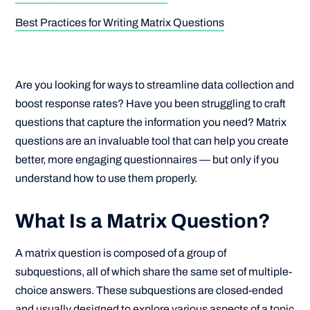
Best Practices for Writing Matrix Questions
Are you looking for ways to streamline data collection and
boost response rates? Have you been struggling to craft
questions that capture the information you need? Matrix
questions are an invaluable tool that can help you create
better, more engaging questionnaires — but only if you
understand how to use them properly.
What Is a Matrix Question?
A matrix question is composed of a group of
subquestions, all of which share the same set of multiple-
choice answers. These subquestions are closed-ended
and usually designed to explore various aspects of a topic