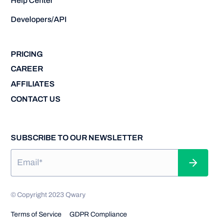
Help Center
Developers/API
PRICING
CAREER
AFFILIATES
CONTACT US
SUBSCRIBE TO OUR NEWSLETTER
© Copyright 2023 Qwary
Terms of Service
GDPR Compliance