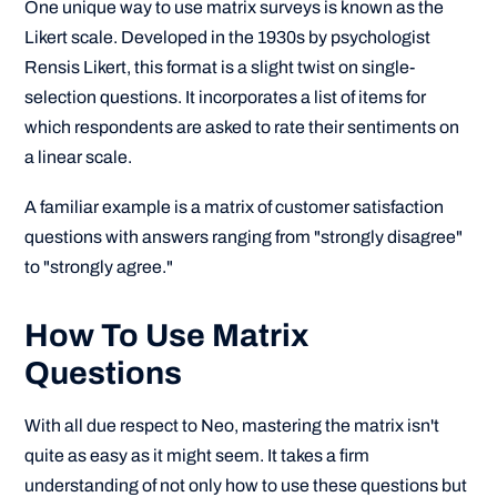
One unique way to use matrix surveys is known as the
Likert scale. Developed in the 1930s by psychologist
Rensis Likert, this format is a slight twist on single-
selection questions. It incorporates a list of items for
which respondents are asked to rate their sentiments on
a linear scale.
A familiar example is a matrix of customer satisfaction
questions with answers ranging from "strongly disagree"
to "strongly agree."
How To Use Matrix
Questions
With all due respect to Neo, mastering the matrix isn't
quite as easy as it might seem. It takes a firm
understanding of not only how to use these questions but