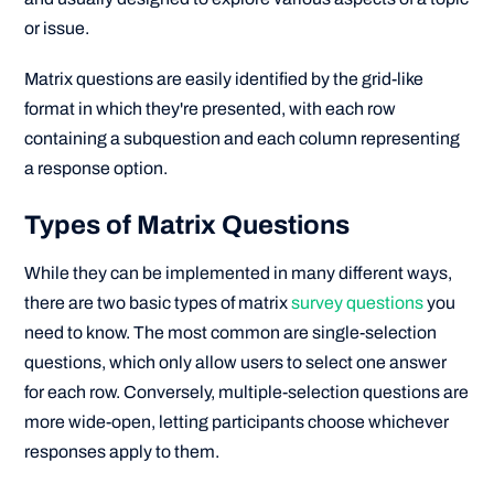
or issue.
Matrix questions are easily identified by the grid-like
format in which they're presented, with each row
containing a subquestion and each column representing
a response option.
Types of Matrix Questions
While they can be implemented in many different ways,
there are two basic types of matrix
survey questions
you
need to know. The most common are single-selection
questions, which only allow users to select one answer
for each row. Conversely, multiple-selection questions are
more wide-open, letting participants choose whichever
responses apply to them.