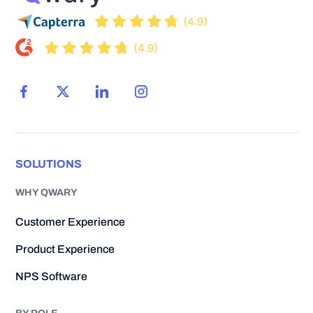
SOLUTIONS
WHY QWARY
Customer Experience
Product Experience
NPS Software