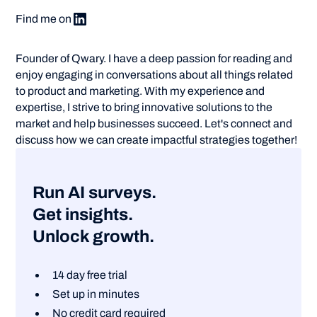
Find me on
Founder of Qwary. I have a deep passion for reading and
enjoy engaging in conversations about all things related
to product and marketing. With my experience and
expertise, I strive to bring innovative solutions to the
market and help businesses succeed. Let's connect and
discuss how we can create impactful strategies together!
Run AI surveys.
Get insights.
Unlock growth.
14 day free trial
Set up in minutes
No credit card required