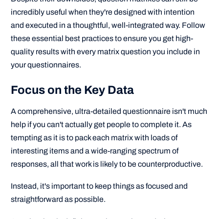
incredibly useful when they're designed with intention
and executed in a thoughtful, well-integrated way. Follow
these essential best practices to ensure you get high-
quality results with every matrix question you include in
your questionnaires.
Focus on the Key Data
A comprehensive, ultra-detailed questionnaire isn't much
help if you can't actually get people to complete it. As
tempting as it is to pack each matrix with loads of
interesting items and a wide-ranging spectrum of
responses, all that work is likely to be counterproductive.
Instead, it's important to keep things as focused and
straightforward as possible.