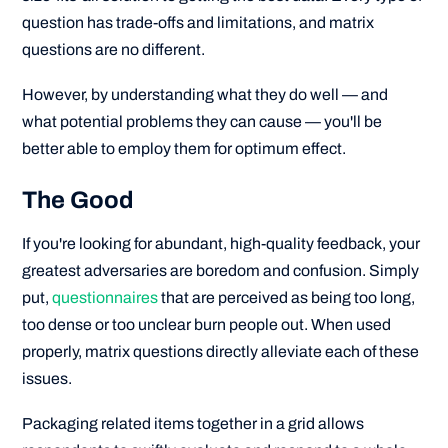
question has trade-offs and limitations, and matrix
questions are no different.
However, by understanding what they do well — and
what potential problems they can cause — you'll be
better able to employ them for optimum effect.
The Good
If you're looking for abundant, high-quality feedback, your
greatest adversaries are boredom and confusion. Simply
put,
questionnaires
that are perceived as being too long,
too dense or too unclear burn people out. When used
properly, matrix questions directly alleviate each of these
issues.
Packaging related items together in a grid allows