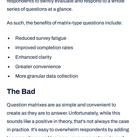
respondents to swiftly evaluate and respond to a whole
series of questions at a glance.
As such, the benefits of matrix-type questions include:
Reduced survey fatigue
Improved completion rates
Enhanced clarity
Greater convenience
More granular data collection
The Bad
Question matrixes are as simple and convenient to
create as they are to answer. Unfortunately, while this
sounds like a positive in theory, that's not always the case
in practice. It's easy to overwhelm respondents by adding