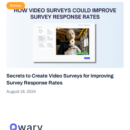
Survey
Secrets to Create Video Surveys for Improving
Survey Response Rates
August 18, 2024