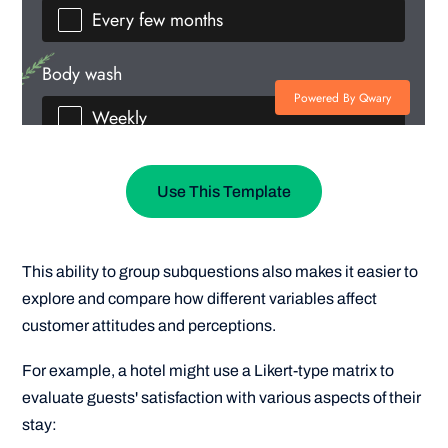
Use This Template
This ability to group subquestions also makes it easier to
explore and compare how different variables affect
customer attitudes and perceptions.
For example, a hotel might use a Likert-type matrix to
evaluate guests' satisfaction with various aspects of their
stay: