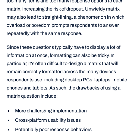
too many items and too many response options to each
matrix, increasing the risk of dropout. Unwieldy matrix
may also lead to straight-lining, a phenomenon in which
overload or boredom prompts respondents to answer
repeatedly with the same response.
Since these questions typically have to display a lot of
information at once, formatting can also be tricky. In
particular, it's often difficult to design a matrix that will
remain correctly formatted across the many devices
respondents use, including desktop PCs, laptops, mobile
phones and tablets. As such, the drawbacks of using a
matrix question include:
More challenging implementation
Cross-platform usability issues
Potentially poor response behaviors