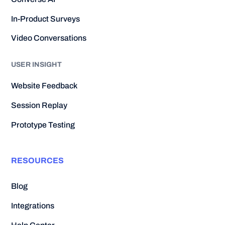
In-Product Surveys
Video Conversations
USER INSIGHT
Website Feedback
Session Replay
Prototype Testing
RESOURCES
Blog
Integrations