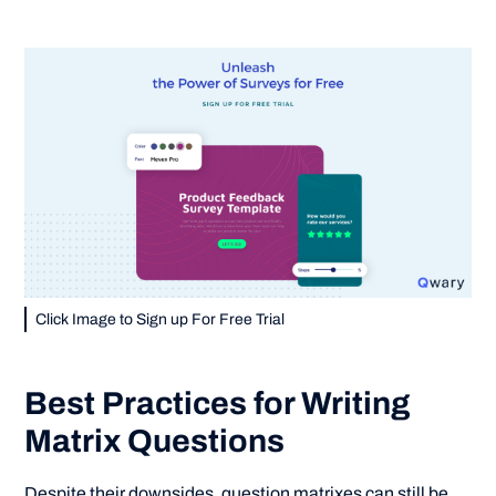
Click Image to Sign up For Free Trial
Best Practices for Writing
Matrix Questions
Despite their downsides, question matrixes can still be