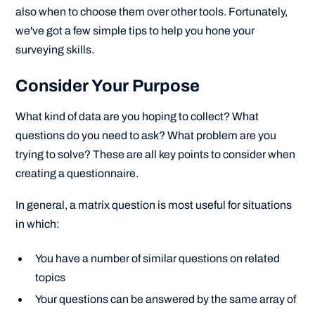
also when to choose them over other tools. Fortunately,
we've got a few simple tips to help you hone your
surveying skills.
Consider Your Purpose
What kind of data are you hoping to collect? What
questions do you need to ask? What problem are you
trying to solve? These are all key points to consider when
creating a questionnaire.
In general, a matrix question is most useful for situations
in which:
You have a number of similar questions on related
topics
Your questions can be answered by the same array of