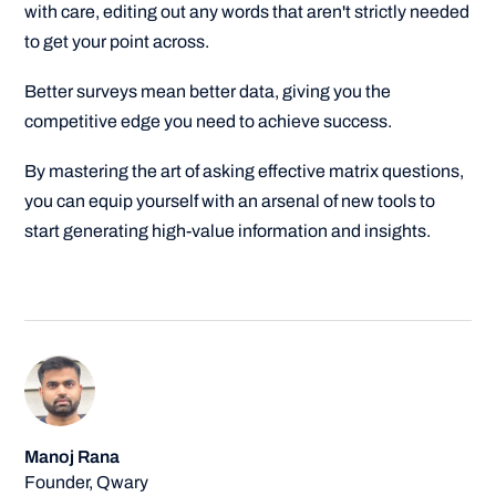
with care, editing out any words that aren't strictly needed
to get your point across.
Better surveys mean better data, giving you the
competitive edge you need to achieve success.
By mastering the art of asking effective matrix questions,
you can equip yourself with an arsenal of new tools to
start generating high-value information and insights.
Manoj Rana
Founder, Qwary