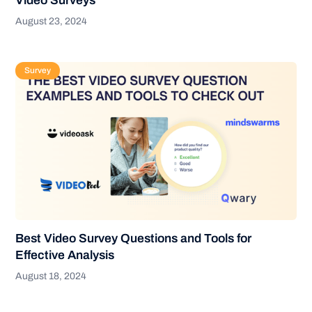
Video Surveys
August 23, 2024
Survey
Best Video Survey Questions and Tools for
Effective Analysis
August 18, 2024