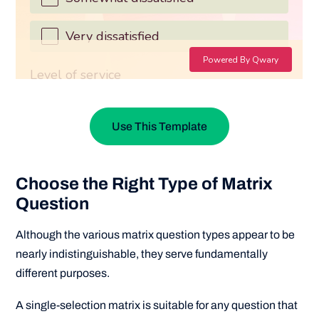
Use This Template
Choose the Right Type of Matrix
Question
Although the various matrix question types appear to be
nearly indistinguishable, they serve fundamentally
different purposes.
A single-selection matrix is suitable for any question that