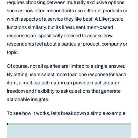
requires choosing between mutually exclusive options,
such as how often respondents use different products or
which aspects of a service they like best. A Likert scale
functions similarly, but its linear, sentiment-based
responses are specifically devised to assess how
respondents feel about a particular product, company or
topic.
Of course, not all queries are limited to a single answer.
By letting users select more than one response for each
item, a multi-select matrix can provide much greater
freedom and flexibility to ask questions that generate
actionable insights.
To see how it works, let's break down a simple example: