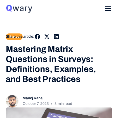
Share this article:
Survey
Mastering Matrix
Questions in Surveys:
Definitions, Examples,
and Best Practices
Manoj Rana
•
October 7, 2023
8
min read