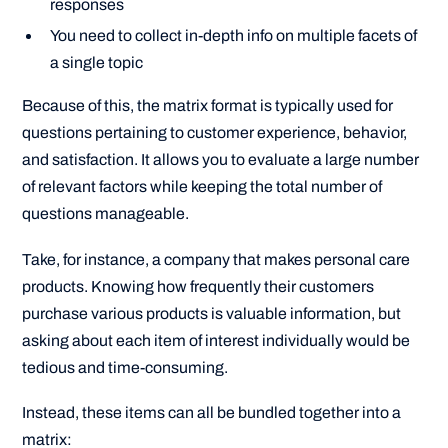
responses
You need to collect in-depth info on multiple facets of
a single topic
Because of this, the matrix format is typically used for
questions pertaining to customer experience, behavior,
and satisfaction. It allows you to evaluate a large number
of relevant factors while keeping the total number of
questions manageable.
Take, for instance, a company that makes personal care
products. Knowing how frequently their customers
purchase various products is valuable information, but
asking about each item of interest individually would be
tedious and time-consuming.
Instead, these items can all be bundled together into a
matrix: