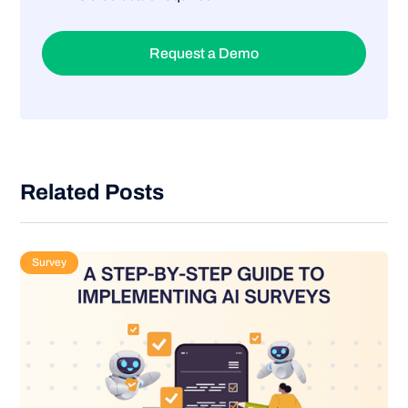
Request a Demo
Related Posts
Survey