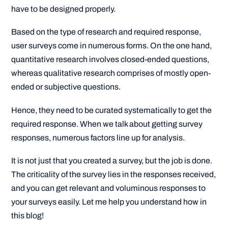
have to be designed properly.
Based on the type of research and required response,
user surveys come in numerous forms. On the one hand,
quantitative research involves closed-ended questions,
whereas qualitative research comprises of mostly open-
ended or subjective questions.
Hence, they need to be curated systematically to get the
required response. When we talk about getting survey
responses, numerous factors line up for analysis.
It is not just that you created a survey, but the job is done.
The criticality of the survey lies in the responses received,
and you can get relevant and voluminous responses to
your surveys easily. Let me help you understand how in
this blog!