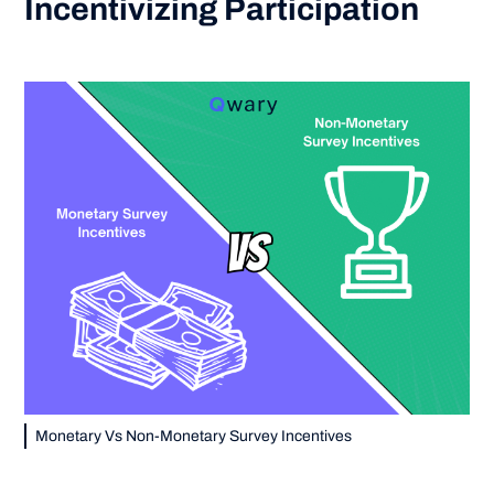
Incentivizing Participation
Monetary Vs Non-Monetary Survey Incentives