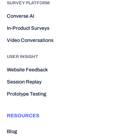
SURVEY PLATFORM
Converse AI
In-Product Surveys
Video Conversations
USER INSIGHT
Website Feedback
Session Replay
Prototype Testing
RESOURCES
Blog