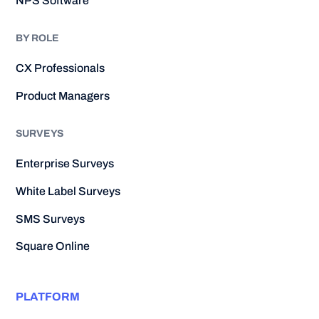
NPS Software
BY ROLE
CX Professionals
Product Managers
SURVEYS
Enterprise Surveys
White Label Surveys
SMS Surveys
Square Online
PLATFORM