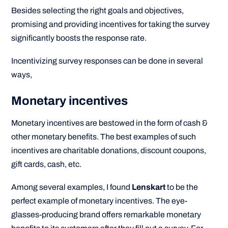
Besides selecting the right goals and objectives,
promising and providing incentives for taking the survey
significantly boosts the response rate.
Incentivizing survey responses can be done in several
ways,
Monetary incentives
Monetary incentives are bestowed in the form of cash &
other monetary benefits. The best examples of such
incentives are charitable donations, discount coupons,
gift cards, cash, etc.
Among several examples, I found
Lenskart
to be the
perfect example of monetary incentives. The eye-
glasses-producing brand offers remarkable monetary