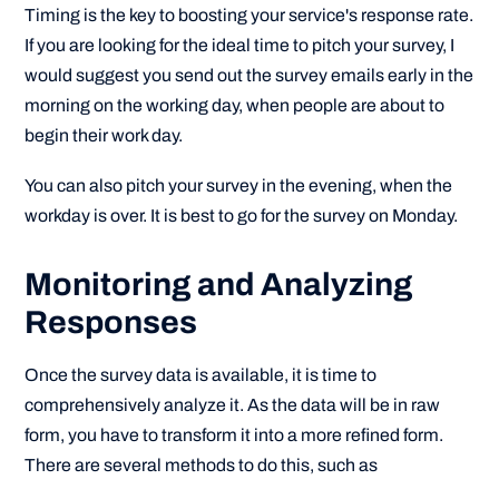
Timing is the key to boosting your service's response rate.
If you are looking for the ideal time to pitch your survey, I
would suggest you send out the survey emails early in the
morning on the working day, when people are about to
begin their work day.
You can also pitch your survey in the evening, when the
workday is over. It is best to go for the survey on Monday.
Monitoring and Analyzing
Responses
Once the survey data is available, it is time to
comprehensively analyze it. As the data will be in raw
form, you have to transform it into a more refined form.
There are several methods to do this, such as