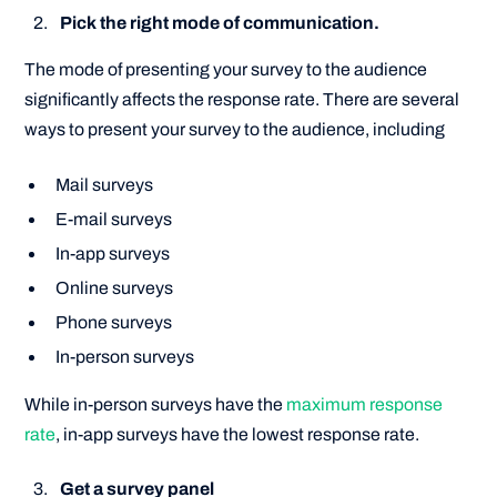
Pick the right mode of communication.
The mode of presenting your survey to the audience
significantly affects the response rate. There are several
ways to present your survey to the audience, including
Mail surveys
E-mail surveys
In-app surveys
Online surveys
Phone surveys
In-person surveys
While in-person surveys have the
maximum response
rate
, in-app surveys have the lowest response rate.
Get a survey panel