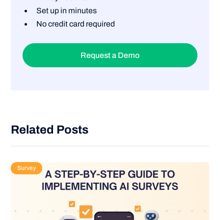
Set up in minutes
No credit card required
Request a Demo
Related Posts
Survey