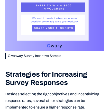
Giveaway Survey Incentive Sample
Strategies for Increasing
Survey Responses
Besides selecting the right objectives and incentivizing
response rates, several other strategies can be
implemented to ensure a higher response rate.