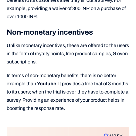
benefits to its customers after they fill out a survey. For
example, providing a waiver of 300 INR on a purchase of
over 1000 INR.
Non-monetary incentives
Unlike monetary incentives, these are offered to the users
in the form of royalty points, free product samples, & even
subscriptions.
In terms of non-monetary benefits, there is no better
example than
Youtube
. It provides a free trial of 3 months
to its users; when the trial is over, they have to complete a
survey. Providing an experience of your product helps in
boosting the response rate.