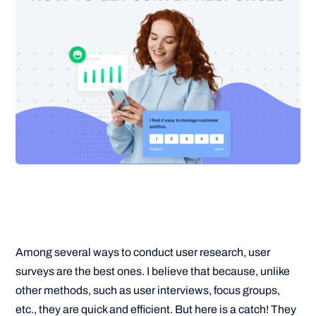
Among several ways to conduct user research, user
surveys are the best ones. I believe that because, unlike
other methods, such as user interviews, focus groups,
etc., they are quick and efficient. But here is a catch! They