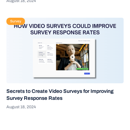
August 18, 2024
Survey
Secrets to Create Video Surveys for Improving
Survey Response Rates
August 18, 2024