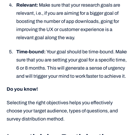
Relevant:
Make sure that your research goals are
relevant, i.e., if you are aiming for a bigger goal of
boosting the number of app downloads, going for
improving the UX or customer experience is a
relevant goal along the way.
Time-bound:
Your goal should be time-bound. Make
sure that you are setting your goal for a specific time,
6 or 8 months. This will generate a sense of urgency
and will trigger your mind to work faster to achieve it.
Do you know!
Selecting the right objectives helps you effectively
choose your target audience, types of questions, and
survey distribution method.