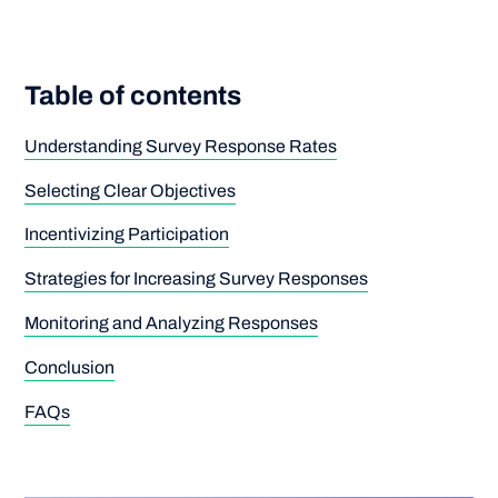
Table of contents
Understanding Survey Response Rates
Selecting Clear Objectives
Incentivizing Participation
Strategies for Increasing Survey Responses
Monitoring and Analyzing Responses
Conclusion
FAQs