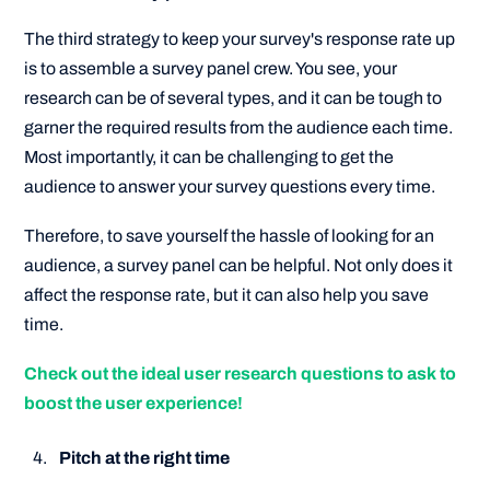
The third strategy to keep your survey's response rate up
is to assemble a survey panel crew. You see, your
research can be of several types, and it can be tough to
garner the required results from the audience each time.
Most importantly, it can be challenging to get the
audience to answer your survey questions every time.
Therefore, to save yourself the hassle of looking for an
audience, a survey panel can be helpful. Not only does it
affect the response rate, but it can also help you save
time.
Check out the ideal user research questions to ask to
boost the user experience!
Pitch at the right time