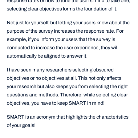
response rates or how to tune the user’s mind to take one,
selecting clear objectives forms the foundation of it.
Not just for yourself, but letting your users know about the
purpose of the survey increases the response rate. For
example, if you inform your users that the survey is
conducted to increase the user experience, they will
automatically be aligned to answer it.
I have seen many researchers selecting obscured
objectives or no objectives at all. This not only affects
your research but also keeps you from selecting the right
questions and methods. Therefore, while selecting clear
objectives, you have to keep SMART in mind!
SMART is an acronym that highlights the characteristics
of your goals!