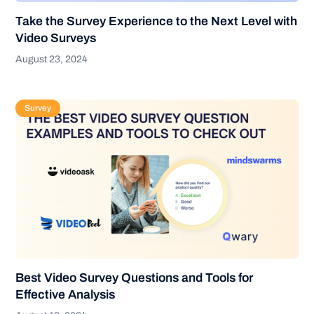
Take the Survey Experience to the Next Level with
Video Surveys
August 23, 2024
Survey
Best Video Survey Questions and Tools for
Effective Analysis