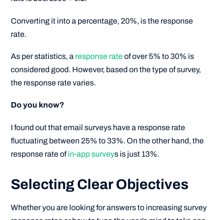
Converting it into a percentage, 20%, is the response
rate.
As per statistics, a
response rate
of over 5% to 30% is
considered good. However, based on the type of survey,
the response rate varies.
Do you know?
I found out that email surveys have a response rate
fluctuating between 25% to 33%. On the other hand, the
response rate of
in-app survey
s is just 13%.
Selecting Clear Objectives
Whether you are looking for answers to increasing survey