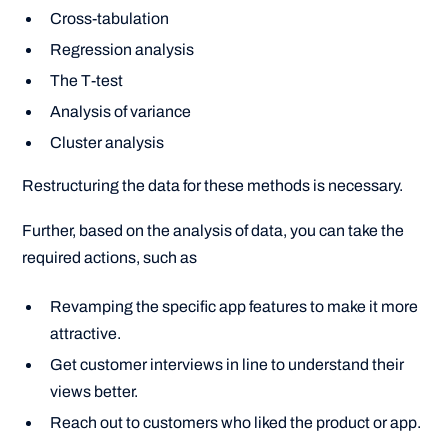
Cross-tabulation
Regression analysis
The T-test
Analysis of variance
Cluster analysis
Restructuring the data for these methods is necessary.
Further, based on the analysis of data, you can take the
required actions, such as
Revamping the specific app features to make it more
attractive.
Get customer interviews in line to understand their
views better.
Reach out to customers who liked the product or app.