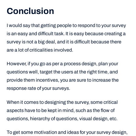
Conclusion
I would say that getting people to respond to your survey
is an easy and difficult task. It is easy because creating a
survey is not a big deal, and it is difficult because there
are a lot of criticalities involved.
However, if you go as per a process design, plan your
questions well, target the users at the right time, and
provide them incentives, you are sure to increase the
response rate of your surveys.
When it comes to designing the survey, some critical
aspects have to be kept in mind, such as the flow of
questions, hierarchy of questions, visual design, etc.
To get some motivation and ideas for your survey design,