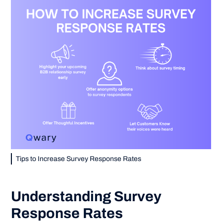
Tips to Increase Survey Response Rates
Understanding Survey
Response Rates