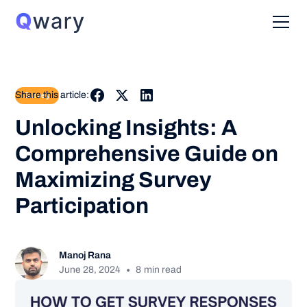
Share this article:
Survey
Unlocking Insights: A
Comprehensive Guide on
Maximizing Survey
Participation
Manoj Rana
•
June 28, 2024
8
min read