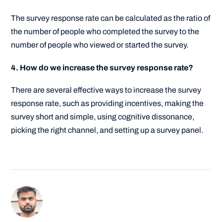
The survey response rate can be calculated as the ratio of
the number of people who completed the survey to the
number of people who viewed or started the survey.
4. How do we increase the survey response rate?
There are several effective ways to increase the survey
response rate, such as providing incentives, making the
survey short and simple, using cognitive dissonance,
picking the right channel, and setting up a survey panel.