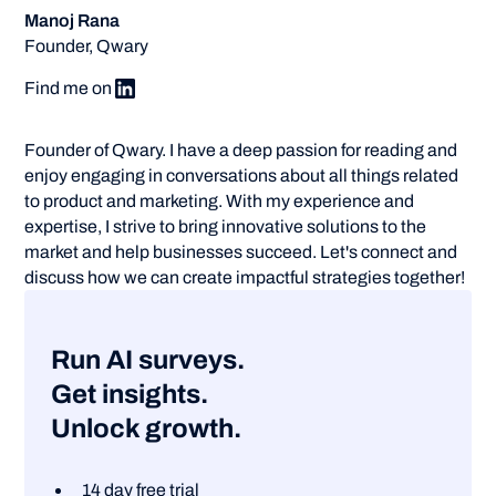
Manoj Rana
Founder, Qwary
Find me on
Founder of Qwary. I have a deep passion for reading and
enjoy engaging in conversations about all things related
to product and marketing. With my experience and
expertise, I strive to bring innovative solutions to the
market and help businesses succeed. Let's connect and
discuss how we can create impactful strategies together!
Run AI surveys.
Get insights.
Unlock growth.
14 day free trial