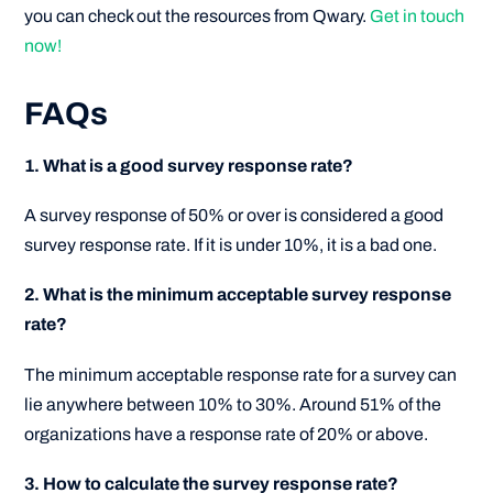
you can check out the resources from Qwary.
Get in touch
now!
FAQs
1. What is a good survey response rate?
A survey response of 50% or over is considered a good
survey response rate. If it is under 10%, it is a bad one.
2. What is the minimum acceptable survey response
rate?
The minimum acceptable response rate for a survey can
lie anywhere between 10% to 30%. Around 51% of the
organizations have a response rate of 20% or above.
3. How to calculate the survey response rate?