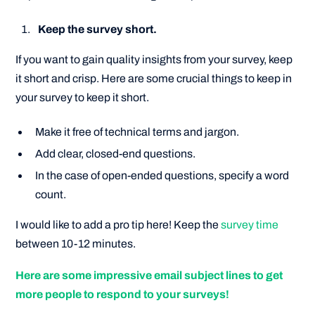
Keep the survey short.
If you want to gain quality insights from your survey, keep
it short and crisp. Here are some crucial things to keep in
your survey to keep it short.
Make it free of technical terms and jargon.
Add clear, closed-end questions.
In the case of open-ended questions, specify a word
count.
I would like to add a pro tip here! Keep the
survey time
between 10-12 minutes.
Here are some impressive email subject lines to get
more people to respond to your surveys!