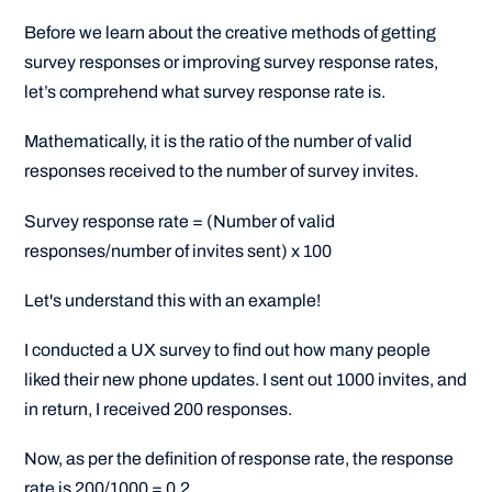
Before we learn about the creative methods of getting
survey responses or improving survey response rates,
let’s comprehend what survey response rate is.
Mathematically, it is the ratio of the number of valid
responses received to the number of survey invites.
Survey response rate = (Number of valid
responses/number of invites sent) x 100
Let's understand this with an example!
I conducted a UX survey to find out how many people
liked their new phone updates. I sent out 1000 invites, and
in return, I received 200 responses.
Now, as per the definition of response rate, the response
rate is 200/1000 = 0.2.