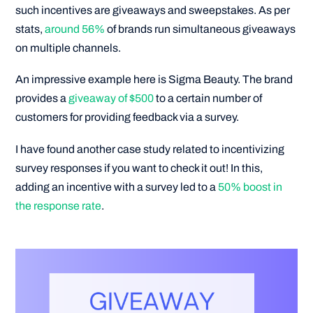
such incentives are giveaways and sweepstakes. As per
stats,
around 56%
of brands run simultaneous giveaways
on multiple channels.
An impressive example here is Sigma Beauty. The brand
provides a
giveaway of $500
to a certain number of
customers for providing feedback via a survey.
I have found another case study related to incentivizing
survey responses if you want to check it out! In this,
adding an incentive with a survey led to a
50% boost in
the response rate
.