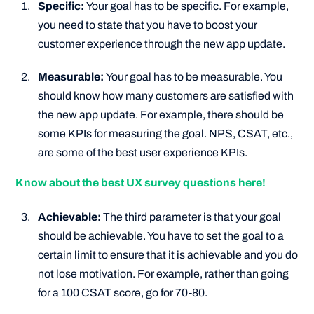
Specific:
Your goal has to be specific. For example,
you need to state that you have to boost your
customer experience through the new app update.
Measurable:
Your goal has to be measurable. You
should know how many customers are satisfied with
the new app update. For example, there should be
some KPIs for measuring the goal. NPS, CSAT, etc.,
are some of the best user experience KPIs.
Know about the best UX survey questions here!
Achievable:
The third parameter is that your goal
should be achievable. You have to set the goal to a
certain limit to ensure that it is achievable and you do
not lose motivation. For example, rather than going
for a 100 CSAT score, go for 70-80.