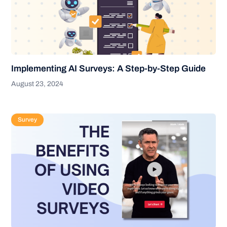
Implementing AI Surveys: A Step-by-Step Guide
August 23, 2024
Survey