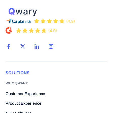
SOLUTIONS
WHY QWARY
Customer Experience
Product Experience