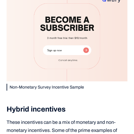
Non-Monetary Survey Incentive Sample
Hybrid incentives
These incentives can be a mix of monetary and non-
monetary incentives. Some of the prime examples of