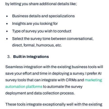
by letting you share additional details like;
Business details and specializations
Insights are you looking for
Type of survey you wish to conduct
Select the survey tone between conversational,
direct, formal, humorous, etc.
Built in Integrations
Seamless integration with the existing business tools will
save your effort and time in deploying a survey. I prefer AI
survey tools that can integrate with CRMs and
marketing
automation platforms
to automate the survey
deployment and data collection process.
These tools integrate exceptionally well with the existing