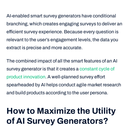
AI-enabled smart survey generators have conditional
branching, which creates engaging surveys to deliver an
efficient survey experience. Because every question is
relevant to the user’s engagement levels, the data you
extract is precise and more accurate.
The combined impact of all the smart features of an AI
survey generator is that it creates a
constant cycle of
product innovation
. A well-planned survey effort
spearheaded by AI helps conduct agile market research
and build products according to the user persona.
How to Maximize the Utility
of AI Survey Generators?