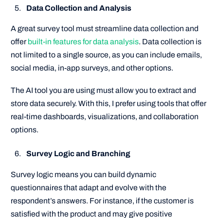
Data Collection and Analysis
A great survey tool must streamline data collection and
offer
built-in features for data analysis
. Data collection is
not limited to a single source, as you can include emails,
social media, in-app surveys, and other options.
The AI tool you are using must allow you to extract and
store data securely. With this, I prefer using tools that offer
real-time dashboards, visualizations, and collaboration
options.
Survey Logic and Branching
Survey logic means you can build dynamic
questionnaires that adapt and evolve with the
respondent’s answers. For instance, if the customer is
satisfied with the product and may give positive