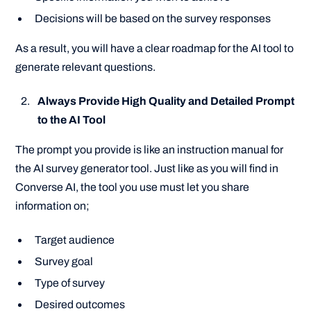
Decisions will be based on the survey responses
As a result, you will have a clear roadmap for the AI tool to
generate relevant questions.
Always Provide High Quality and Detailed Prompt
to the AI Tool
The prompt you provide is like an instruction manual for
the AI survey generator tool. Just like as you will find in
Converse AI, the tool you use must let you share
information on;
Target audience
Survey goal
Type of survey
Desired outcomes