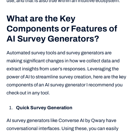
use, and that is also true within an intuitive ecosystem.
What are the Key
Components or Features of
AI Survey Generators?
Automated survey tools and survey generators are
making significant changes in how we collect data and
extract insights from user’s responses. Leveraging the
power of AI to streamline survey creation, here are the key
components of an AI survey generator I recommend you
check out in any tool.
Quick Survey Generation
AI survey generators like Converse AI by Qwary have
conversational interfaces. Using these, you can easily