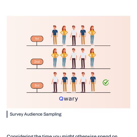
Survey Audience Sampling
Considering the time you might otherwise spend on