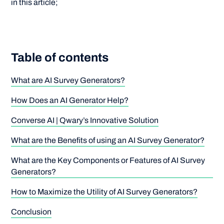
in this article;
Table of contents
What are AI Survey Generators?
How Does an AI Generator Help?
Converse AI | Qwary’s Innovative Solution
What are the Benefits of using an AI Survey Generator?
What are the Key Components or Features of AI Survey
Generators?
How to Maximize the Utility of AI Survey Generators?
Conclusion