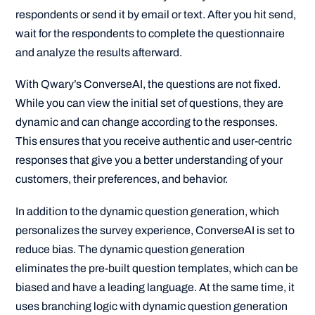
respondents or send it by email or text. After you hit send,
wait for the respondents to complete the questionnaire
and analyze the results afterward.
With Qwary’s ConverseAI, the questions are not fixed.
While you can view the initial set of questions, they are
dynamic and can change according to the responses.
This ensures that you receive authentic and user-centric
responses that give you a better understanding of your
customers, their preferences, and behavior.
In addition to the dynamic question generation, which
personalizes the survey experience, ConverseAI is set to
reduce bias. The dynamic question generation
eliminates the pre-built question templates, which can be
biased and have a leading language. At the same time, it
uses branching logic with dynamic question generation