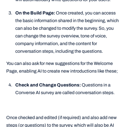
On the Build Page:
Once created, you can access
the basic information shared in the beginning, which
can also be changed to modify the survey. So, you
can change the survey overview, tone of voice,
company information, and the content for
conversation steps, including the questions.
You can also ask for new suggestions for the Welcome
Page, enabling AI to create new introductions like these;
Check and Change Questions:
Questions in a
Converse AI survey are called conversation steps.
Once checked and edited (if required) and also add new
steps (or questions) to the survey, which will also be AI