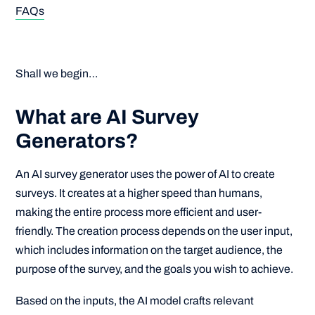
FAQs
Shall we begin…
What are AI Survey
Generators?
An AI survey generator uses the power of AI to create
surveys. It creates at a higher speed than humans,
making the entire process more efficient and user-
friendly. The creation process depends on the user input,
which includes information on the target audience, the
purpose of the survey, and the goals you wish to achieve.
Based on the inputs, the AI model crafts relevant