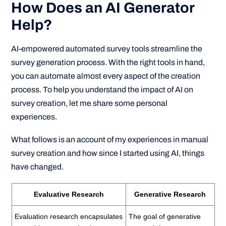
How Does an AI Generator
Help?
AI-empowered automated survey tools streamline the
survey generation process. With the right tools in hand,
you can automate almost every aspect of the creation
process. To help you understand the impact of AI on
survey creation, let me share some personal
experiences.
What follows is an account of my experiences in manual
survey creation and how since I started using AI, things
have changed.
Evaluative Research
Generative Research
Evaluation research encapsulates
The goal of generative