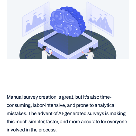
Manual survey creation is great, but it's also time-
consuming, labor-intensive, and prone to analytical
mistakes. The advent of AI-generated surveys is making
this much simpler, faster, and more accurate for everyone
involved in the process.