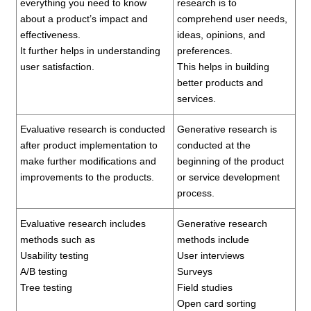
everything you need to know
research is to
about a product’s impact and
comprehend user needs,
effectiveness.
ideas, opinions, and
It further helps in understanding
preferences.
user satisfaction.
This helps in building
better products and
services.
Evaluative research is conducted
Generative research is
after product implementation to
conducted at the
make further modifications and
beginning of the product
improvements to the products.
or service development
process.
Evaluative research includes
Generative research
methods such as
methods include
Usability testing
User interviews
A/B testing
Surveys
Tree testing
Field studies
Open card sorting