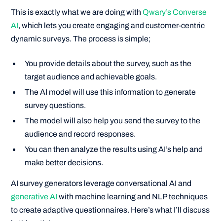
This is exactly what we are doing with
Qwary’s Converse
AI
, which lets you create engaging and customer-centric
dynamic surveys. The process is simple;
You provide details about the survey, such as the
target audience and achievable goals.
The AI model will use this information to generate
survey questions.
The model will also help you send the survey to the
audience and record responses.
You can then analyze the results using AI’s help and
make better decisions.
AI survey generators leverage conversational AI and
generative AI
with machine learning and NLP techniques
to create adaptive questionnaires. Here’s what I’ll discuss