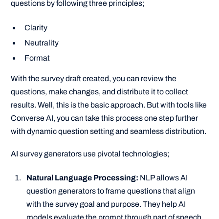
questions by following three principles;
Clarity
Neutrality
Format
With the survey draft created, you can review the
questions, make changes, and distribute it to collect
results. Well, this is the basic approach. But with tools like
Converse AI, you can take this process one step further
with dynamic question setting and seamless distribution.
AI survey generators use pivotal technologies;
Natural Language Processing:
NLP allows AI
question generators to frame questions that align
with the survey goal and purpose. They help AI
models evaluate the prompt through part of speech