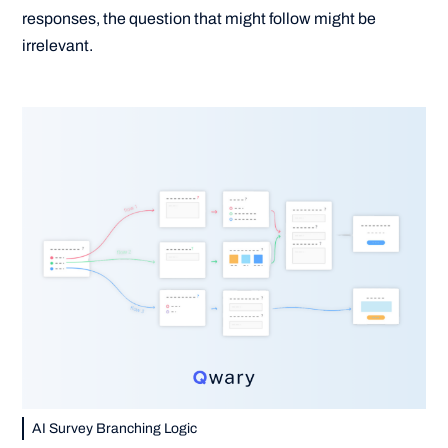
responses, the question that might follow might be
irrelevant.
AI Survey Branching Logic