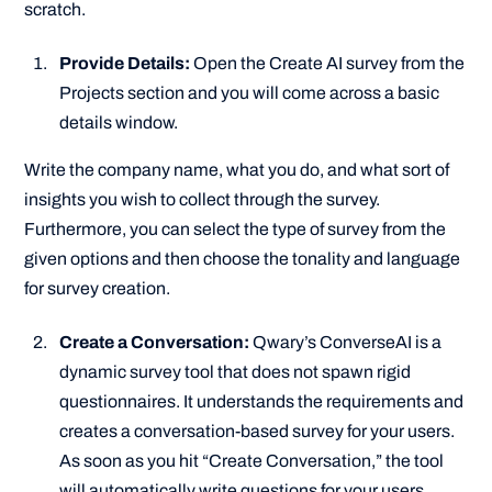
scratch.
Provide Details:
Open the Create AI survey from the
Projects section and you will come across a basic
details window.
Write the company name, what you do, and what sort of
insights you wish to collect through the survey.
Furthermore, you can select the type of survey from the
given options and then choose the tonality and language
for survey creation.
Create a Conversation:
Qwary’s ConverseAI is a
dynamic survey tool that does not spawn rigid
questionnaires. It understands the requirements and
creates a conversation-based survey for your users.
As soon as you hit “Create Conversation,” the tool
will automatically write questions for your users.