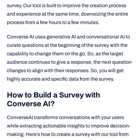
survey. Our tool is built to improve the creation process
and experience at the same time, downsizing the entire
process from a few hours to a few minutes.
Converse AI uses generative AI and conversational AI to
curate questions at the beginning of the survey with the
capability to change them on the go. So, as the target
audience continues to give a response, the next question
changes to align with their responses. So, you will get
highly accurate and specific data from the survey.
How to Build a Survey with
Converse AI?
ConverseAI transforms conversations with your users
while extracting actionable insights to improve decision-
making. Here’s how to create a survey with our tool from