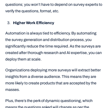
questions; you won’t have to depend on survey experts to
verify the questions, format, etc.
Higher Work Efficiency
Automation is always tied to efficiency. By automating
the survey generation and distribution process, you
significantly reduce the time required. As the surveys are
created after thorough research and AI expertise, you can
deploy them at scale.
Organizations deploying more surveys will extract better
insights from a diverse audience. This means they are
more likely to create products that are accepted by the
masses.
Plus, there’s the perk of dynamic questioning, which
means the questions asked will change as per the