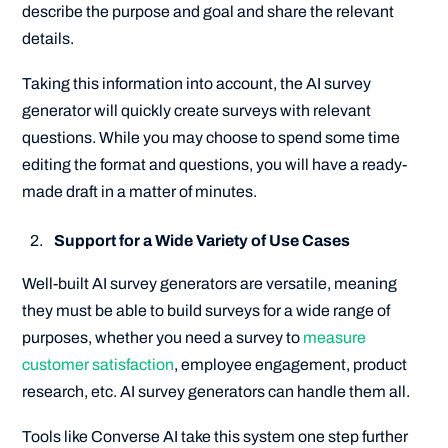
describe the purpose and goal and share the relevant
details.
Taking this information into account, the AI survey
generator will quickly create surveys with relevant
questions. While you may choose to spend some time
editing the format and questions, you will have a ready-
made draft in a matter of minutes.
Support for a Wide Variety of Use Cases
Well-built AI survey generators are versatile, meaning
they must be able to build surveys for a wide range of
purposes, whether you need a survey to
measure
customer satisfaction
, employee engagement, product
research, etc. AI survey generators can handle them all.
Tools like Converse AI take this system one step further