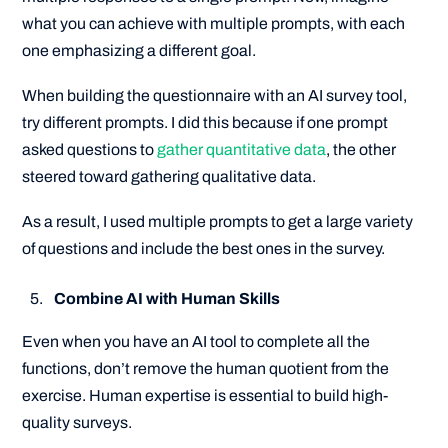
what you can achieve with multiple prompts, with each
one emphasizing a different goal.
When building the questionnaire with an AI survey tool,
try different prompts. I did this because if one prompt
asked questions to
gather quantitative data
, the other
steered toward gathering qualitative data.
As a result, I used multiple prompts to get a large variety
of questions and include the best ones in the survey.
Combine AI with Human Skills
Even when you have an AI tool to complete all the
functions, don’t remove the human quotient from the
exercise. Human expertise is essential to build high-
quality surveys.