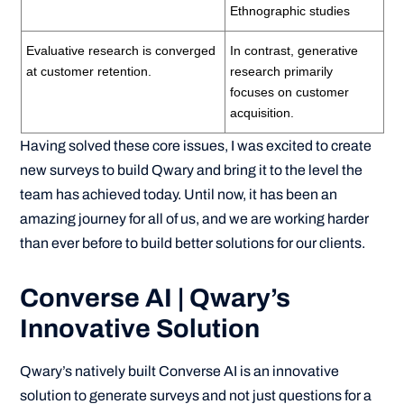
Ethnographic studies
Evaluative research is converged
In contrast, generative
at customer retention.
research primarily
focuses on customer
acquisition.
Having solved these core issues, I was excited to create
new surveys to build Qwary and bring it to the level the
team has achieved today. Until now, it has been an
amazing journey for all of us, and we are working harder
than ever before to build better solutions for our clients.
Converse AI | Qwary’s
Innovative Solution
Qwary’s natively built Converse AI is an innovative
solution to generate surveys and not just questions for a