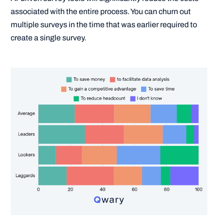
associated with the entire process. You can churn out
multiple surveys in the time that was earlier required to
create a single survey.