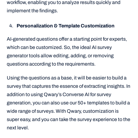
workflow, enabling you to analyze results quickly and
implement the findings.
Personalization & Template Customization
AI-generated questions offer a starting point for experts,
which can be customized. So, the ideal AI survey
generator tools allow editing, adding, or removing
questions according to the requirements.
Using the questions as a base, it will be easier to build a
survey that captures the essence of extracting insights. In
addition to using Qwary’s Converse AI for survey
generation, you can also use our 50+ templates to build a
wide range of surveys. With Qwary, customization is
super easy, and you can take the survey experience to the
next level.