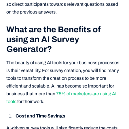
so direct participants towards relevant questions based
on the previous answers.
What are the Benefits of
using an AI Survey
Generator?
The beauty of using AI tools for your business processes
is their versatility. For survey creation, you will find many
tools to transform the creation process to be more
efficient and scalable. AI has become so important for
business that more than
75% of marketers are using AI
tools
for their work.
Cost and Time Savings
AI-driven survey tools will significantly reduce the costs