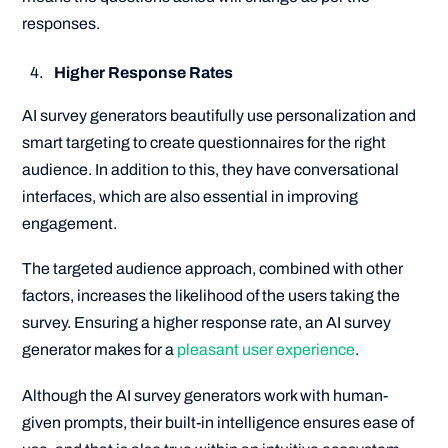
responses.
Higher Response Rates
AI survey generators beautifully use personalization and
smart targeting to create questionnaires for the right
audience. In addition to this, they have conversational
interfaces, which are also essential in improving
engagement.
The targeted audience approach, combined with other
factors, increases the likelihood of the users taking the
survey. Ensuring a higher response rate, an AI survey
generator makes for a
pleasant user experience
.
Although the AI survey generators work with human-
given prompts, their built-in intelligence ensures ease of