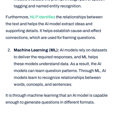
tagging and named entity recognition.
Furthermore,
NLP identifies
the relationships between
the text and helps the AI model extract ideas and
supporting details. It helps establish cause-and-effect
connections, which are used for framing questions.
Machine Learning (ML):
AI models rely on datasets
to deliver the required responses, and ML helps
these models understand data. As a result, the AI
models can learn question patterns. Through ML, AI
models learn to recognize relationships between
words, concepts, and sentences.
It is through machine learning that an AI model is capable
enough to generate questions in different formats.