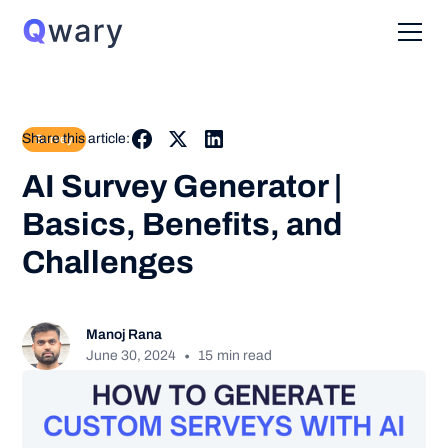
Share this article:
Survey
AI Survey Generator |
Basics, Benefits, and
Challenges
Manoj Rana
•
June 30, 2024
15
min read