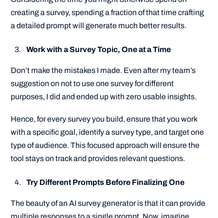
creating a survey, spending a fraction of that time crafting
a detailed prompt will generate much better results.
Work with a Survey Topic, One at a Time
Don’t make the mistakes I made. Even after my team’s
suggestion on not to use one survey for different
purposes, I did and ended up with zero usable insights.
Hence, for every survey you build, ensure that you work
with a specific goal, identify a survey type, and target one
type of audience. This focused approach will ensure the
tool stays on track and provides relevant questions.
Try Different Prompts Before Finalizing One
The beauty of an AI survey generator is that it can provide
multiple responses to a single prompt. Now, imagine