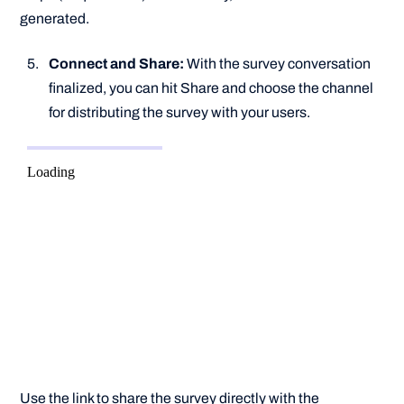
generated.
Connect and Share:
With the survey conversation
finalized, you can hit Share and choose the channel
for distributing the survey with your users.
Use the link to share the survey directly with the