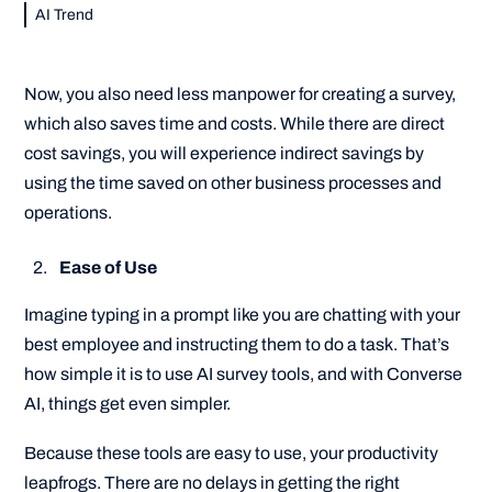
AI Trend
Now, you also need less manpower for creating a survey,
which also saves time and costs. While there are direct
cost savings, you will experience indirect savings by
using the time saved on other business processes and
operations.
Ease of Use
Imagine typing in a prompt like you are chatting with your
best employee and instructing them to do a task. That’s
how simple it is to use AI survey tools, and with Converse
AI, things get even simpler.
Because these tools are easy to use, your productivity
leapfrogs. There are no delays in getting the right