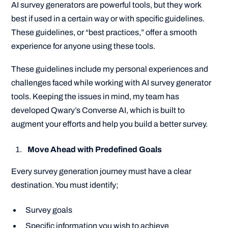
AI survey generators are powerful tools, but they work
best if used in a certain way or with specific guidelines.
These guidelines, or “best practices,” offer a smooth
experience for anyone using these tools.
These guidelines include my personal experiences and
challenges faced while working with AI survey generator
tools. Keeping the issues in mind, my team has
developed Qwary’s Converse AI, which is built to
augment your efforts and help you build a better survey.
Move Ahead with Predefined Goals
Every survey generation journey must have a clear
destination. You must identify;
Survey goals
Specific information you wish to achieve