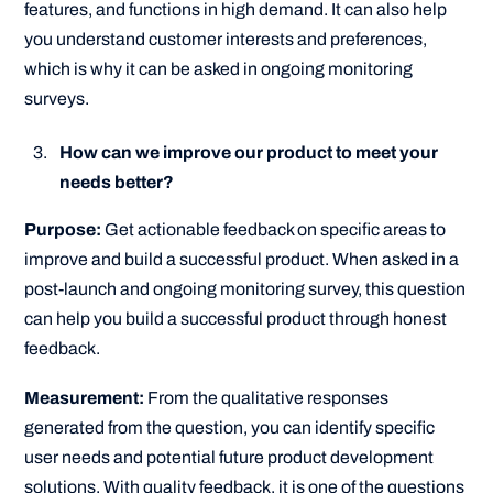
features, and functions in high demand. It can also help
you understand customer interests and preferences,
which is why it can be asked in ongoing monitoring
surveys.
How can we improve our product to meet your
needs better?
Purpose:
Get actionable feedback on specific areas to
improve and build a successful product. When asked in a
post-launch and ongoing monitoring survey, this question
can help you build a successful product through honest
feedback.
Measurement:
From the qualitative responses
generated from the question, you can identify specific
user needs and potential future product development
solutions. With quality feedback, it is one of the questions