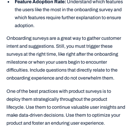
Feature Adoption Rate:
Understand which features
the users like the most in the onboarding survey and
which features require further explanation to ensure
adoption.
Onboarding surveys are a great way to gather customer
intent and suggestions. Still, you must trigger these
surveys at the right time, like right after the onboarding
milestone or when your users begin to encounter
difficulties. Include questions that directly relate to the
onboarding experience and do not overwhelm them.
One of the best practices with product surveys is to
deploy them strategically throughout the product
lifecycle. Use them to continue valuable user insights and
make data-driven decisions. Use them to optimize your
product and foster an enduring user experience.