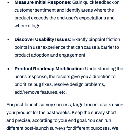
Measure Initial Response:
Gain quick feedback on
customer sentiment and identify areas where the
product exceeds the end-user’s expectations and
where it lags.
Discover Usability Issues:
Exactly pinpoint friction
points in user experience that can cause a barrier to
product adoption and engagement.
Product Roadmap Modification:
Understanding the
user’s response, the results give you a direction to
prioritize bug fixes, resolve design problems,
add/remove features, etc.
For post-launch survey success, target recent users using
your product for the past weeks. Keep the survey short
and precise, according to your end goal. You can run
different post-launch surveys for different purposes. We