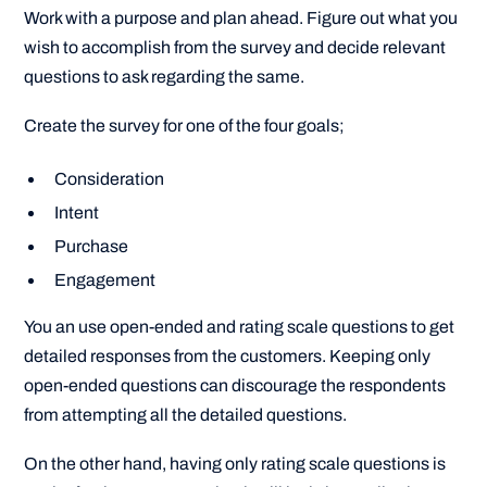
Work with a purpose and plan ahead. Figure out what you
wish to accomplish from the survey and decide relevant
questions to ask regarding the same.
Create the survey for one of the four goals;
Consideration
Intent
Purchase
Engagement
You an use open-ended and rating scale questions to get
detailed responses from the customers. Keeping only
open-ended questions can discourage the respondents
from attempting all the detailed questions.
On the other hand, having only rating scale questions is