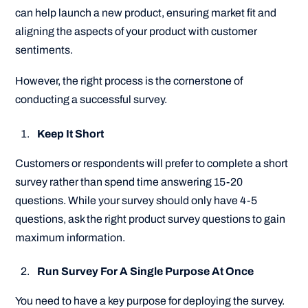
can help launch a new product, ensuring market fit and
aligning the aspects of your product with customer
sentiments.
However, the right process is the cornerstone of
conducting a successful survey.
Keep It Short
Customers or respondents will prefer to complete a short
survey rather than spend time answering 15-20
questions. While your survey should only have 4-5
questions, ask the right product survey questions to gain
maximum information.
Run Survey For A Single Purpose At Once
You need to have a key purpose for deploying the survey.