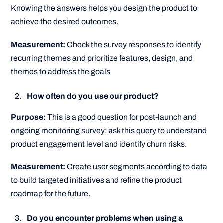
Knowing the answers helps you design the product to
achieve the desired outcomes.
Measurement:
Check the survey responses to identify
recurring themes and prioritize features, design, and
themes to address the goals.
How often do you use our product?
Purpose:
This is a good question for post-launch and
ongoing monitoring survey; ask this query to understand
product engagement level and identify churn risks.
Measurement:
Create user segments according to data
to build targeted initiatives and refine the product
roadmap for the future.
Do you encounter problems when using a