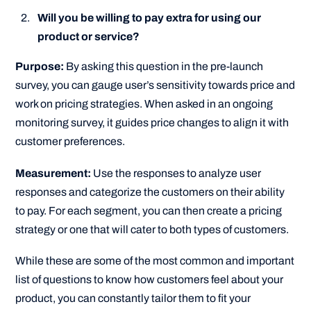
Will you be willing to pay extra for using our
product or service?
Purpose:
By asking this question in the pre-launch
survey, you can gauge user’s sensitivity towards price and
work on pricing strategies. When asked in an ongoing
monitoring survey, it guides price changes to align it with
customer preferences.
Measurement:
Use the responses to analyze user
responses and categorize the customers on their ability
to pay. For each segment, you can then create a pricing
strategy or one that will cater to both types of customers.
While these are some of the most common and important
list of questions to know how customers feel about your
product, you can constantly tailor them to fit your