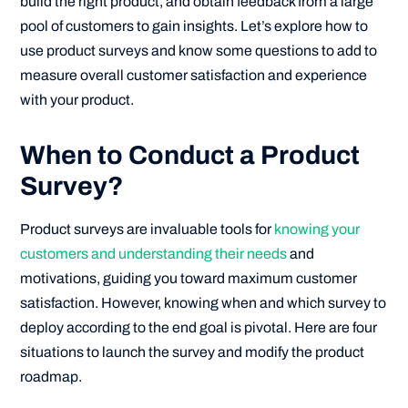
build the right product, and obtain feedback from a large
pool of customers to gain insights. Let’s explore how to
use product surveys and know some questions to add to
measure overall customer satisfaction and experience
with your product.
When to Conduct a Product
Survey?
Product surveys are invaluable tools for
knowing your
customers and understanding their needs
and
motivations, guiding you toward maximum customer
satisfaction. However, knowing when and which survey to
deploy according to the end goal is pivotal. Here are four
situations to launch the survey and modify the product
roadmap.