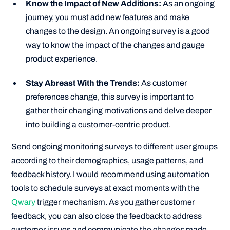
Know the Impact of New Additions:
As an ongoing
journey, you must add new features and make
changes to the design. An ongoing survey is a good
way to know the impact of the changes and gauge
product experience.
Stay Abreast With the Trends:
As customer
preferences change, this survey is important to
gather their changing motivations and delve deeper
into building a customer-centric product.
Send ongoing monitoring surveys to different user groups
according to their demographics, usage patterns, and
feedback history. I would recommend using automation
tools to schedule surveys at exact moments with the
Qwary
trigger mechanism. As you gather customer
feedback, you can also close the feedback to address
customer issues and communicate the changes made