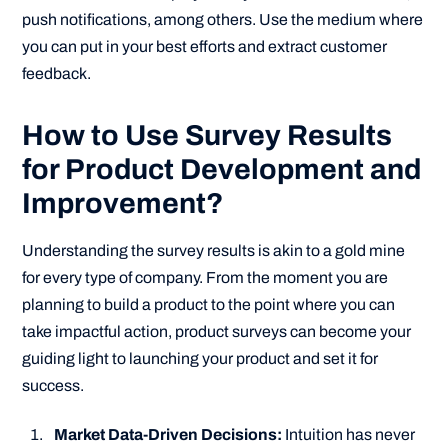
push notifications, among others. Use the medium where
you can put in your best efforts and extract customer
feedback.
How to Use Survey Results
for Product Development and
Improvement?
Understanding the survey results is akin to a gold mine
for every type of company. From the moment you are
planning to build a product to the point where you can
take impactful action, product surveys can become your
guiding light to launching your product and set it for
success.
Market Data-Driven Decisions:
Intuition has never