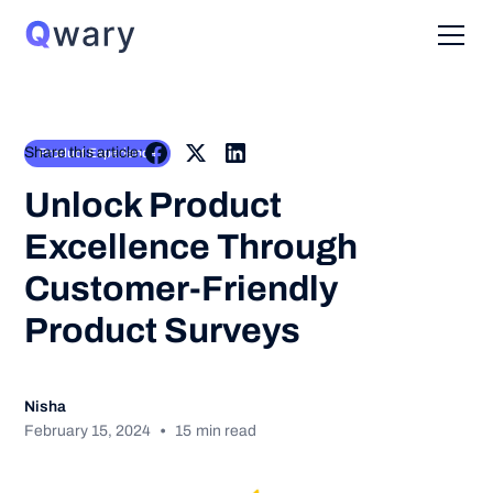
Share this article:
Product Experience
Unlock Product
Excellence Through
Customer-Friendly
Product Surveys
Nisha
•
February 15, 2024
15
min read