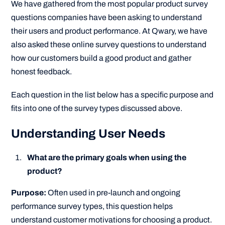
We have gathered from the most popular product survey
questions companies have been asking to understand
their users and product performance. At Qwary, we have
also asked these online survey questions to understand
how our customers build a good product and gather
honest feedback.
Each question in the list below has a specific purpose and
fits into one of the survey types discussed above.
Understanding User Needs
What are the primary goals when using the
product?
Purpose:
Often used in pre-launch and ongoing
performance survey types, this question helps
understand customer motivations for choosing a product.