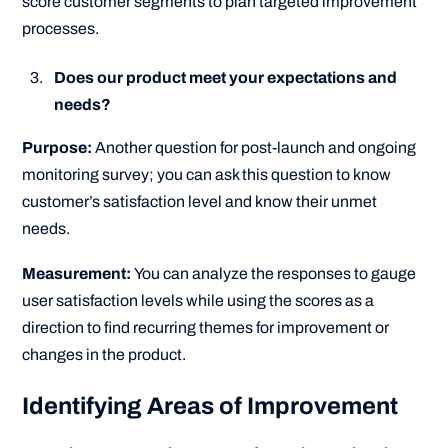
score customer segments to plan targeted improvement
processes.
Does our product meet your expectations and
needs?
Purpose:
Another question for post-launch and ongoing
monitoring survey; you can ask this question to know
customer’s satisfaction level and know their unmet
needs.
Measurement:
You can analyze the responses to gauge
user satisfaction levels while using the scores as a
direction to find recurring themes for improvement or
changes in the product.
Identifying Areas of Improvement