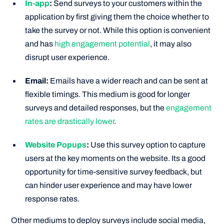
In-app
:
Send surveys to your customers within the
application by first giving them the choice whether to
take the survey or not. While this option is convenient
and has
high engagement potential
, it may also
disrupt user experience.
Email:
Emails have a wider reach and can be sent at
flexible timings. This medium is good for longer
surveys and detailed responses, but the
engagement
rates are drastically lower
.
Website Popups
:
Use this survey option to capture
users at the key moments on the website. Its a good
opportunity for time-sensitive survey feedback, but
can hinder user experience and may have lower
response rates.
Other mediums to deploy surveys include social media,