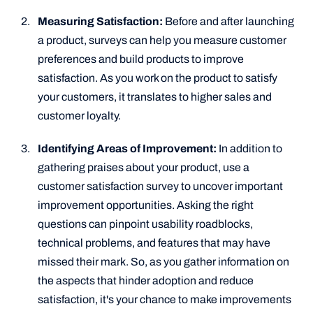
Measuring Satisfaction:
Before and after launching
a product, surveys can help you measure customer
preferences and build products to improve
satisfaction. As you work on the product to satisfy
your customers, it translates to higher sales and
customer loyalty.
Identifying Areas of Improvement:
In addition to
gathering praises about your product, use a
customer satisfaction survey to uncover important
improvement opportunities. Asking the right
questions can pinpoint usability roadblocks,
technical problems, and features that may have
missed their mark. So, as you gather information on
the aspects that hinder adoption and reduce
satisfaction, it's your chance to make improvements