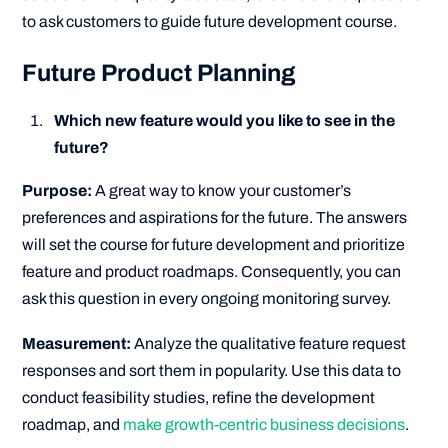
to ask customers to guide future development course.
Future Product Planning
Which new feature would you like to see in the
future?
Purpose:
A great way to know your customer’s
preferences and aspirations for the future. The answers
will set the course for future development and prioritize
feature and product roadmaps. Consequently, you can
ask this question in every ongoing monitoring survey.
Measurement:
Analyze the qualitative feature request
responses and sort them in popularity. Use this data to
conduct feasibility studies, refine the development
roadmap, and
make growth-centric business decisions
.