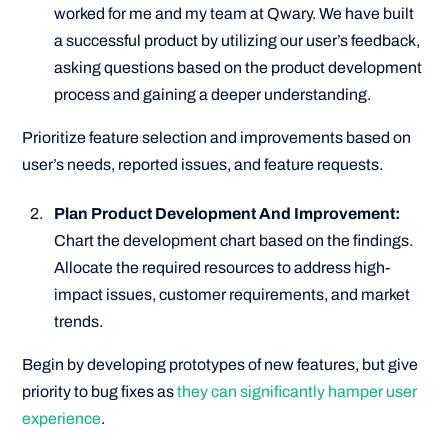
worked for me and my team at Qwary. We have built
a successful product by utilizing our user’s feedback,
asking questions based on the product development
process and gaining a deeper understanding.
Prioritize feature selection and improvements based on
user’s needs, reported issues, and feature requests.
Plan Product Development And Improvement:
Chart the development chart based on the findings.
Allocate the required resources to address high-
impact issues, customer requirements, and market
trends.
Begin by developing prototypes of new features, but give
priority to bug fixes as
they can significantly hamper user
experience
.