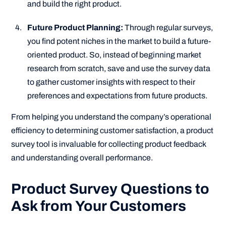
and build the right product.
Future Product Planning:
Through regular surveys,
you find potent niches in the market to build a future-
oriented product. So, instead of beginning market
research from scratch, save and use the survey data
to gather customer insights with respect to their
preferences and expectations from future products.
From helping you understand the company’s operational
efficiency to determining customer satisfaction, a product
survey tool is invaluable for collecting product feedback
and understanding overall performance.
Product Survey Questions to
Ask from Your Customers