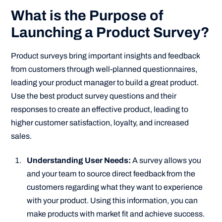
What is the Purpose of
Launching a Product Survey?
Product surveys bring important insights and feedback
from customers through well-planned questionnaires,
leading your product manager to build a great product.
Use the best product survey questions and their
responses to create an effective product, leading to
higher customer satisfaction, loyalty, and increased
sales.
Understanding User Needs:
A survey allows you
and your team to source direct feedback from the
customers regarding what they want to experience
with your product. Using this information, you can
make products with market fit and achieve success.