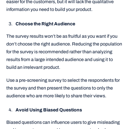
easier for the customers, but it will lack the qualitative
information you need to build your product.
Choose the Right Audience
The survey results won’t be as fruitful as you want if you
don’t choose the right audience. Reducing the population
for the survey is recommended rather than analyzing
results from a large intended audience and using it to
build an irrelevant product.
Use a pre-screening survey to select the respondents for
the survey and then present the questions to only the
audience who are more likely to share their views.
Avoid Using Biased Questions
Biased questions can influence users to give misleading