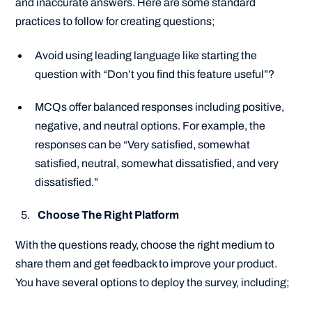
and inaccurate answers. Here are some standard
practices to follow for creating questions;
Avoid using leading language like starting the
question with
“Don’t you find this feature useful”
?
MCQs offer balanced responses including positive,
negative, and neutral options. For example, the
responses can be “
Very satisfied, somewhat
satisfied, neutral, somewhat dissatisfied, and very
dissatisfied.
”
Choose The Right Platform
With the questions ready, choose the right medium to
share them and get feedback to improve your product.
You have several options to deploy the survey, including;