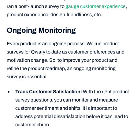
ran a post-launch survey to
gauge customer experience
,
product experience, design-friendliness, etc.
Ongoing Monitoring
Every product is an ongoing process. We run product
surveys for Qwary to date as customer preferences and
motivation change. So, to improve your product and
refine the product roadmap, an ongoing monitoring
survey is essential.
Track Customer Satisfaction:
With the right product
survey questions, you can monitor and measure
customer sentiment and shifts. It is important to
address potential dissatisfaction before it can lead to
customer churn.