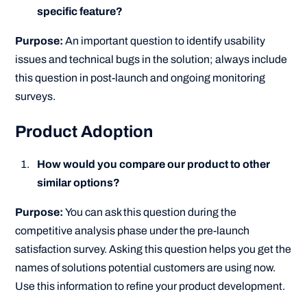
specific feature?
Purpose:
An important question to identify usability
issues and technical bugs in the solution; always include
this question in post-launch and ongoing monitoring
surveys.
Product Adoption
How would you compare our product to other
similar options?
Purpose:
You can ask this question during the
competitive analysis phase under the pre-launch
satisfaction survey. Asking this question helps you get the
names of solutions potential customers are using now.
Use this information to refine your product development.