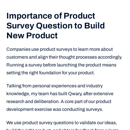
Importance of Product
Survey Question to Build
New Product
Companies use product surveys to learn more about
customers and align their thought processes accordingly.
Running a survey before launching the product means
setting the right foundation for your product.
Talking from personal experiences and industry
knowledge, my team has built Qwary, after extensive
research and deliberation. A core part of our product
development exercise was conducting surveys.
We use product survey questions to validate our ideas,