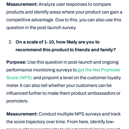
Measurement:
Analyze user responses to compare
products and identify areas where your product can gain a
competitive advantage. Due to this, you can also use this
question in the post-launch survey.
On a scale of 1-10, how likely are you to
recommend this product to friends and family?
Purpose:
Use this question in post-launch and ongoing
performance monitoring surveys to
get the Net Promoter
Score (NPS)
and pinpoint a level on the customer loyalty
meter. It can also tell whether your customers can be
influenced further to make them product ambassadors or
promoters.
Measurement:
Conduct multiple NPS surveys and track
the score trajectory over time. From here, identify low-