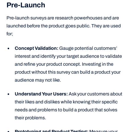
Pre-Launch
Pre-launch surveys are research powerhouses and are
launched before the product goes public. They are used
for;
Concept Validation:
Gauge potential customers’
interest and identify your target audience to validate
and refine your product concept. Investing in the
product without this survey can build a product your
audience may not like.
Understand Your Users:
Ask your customers about
their likes and dislikes while knowing their specific
needs and problems to build a product that solves
their problems.
Prototyping and Product Testing:
Measure your