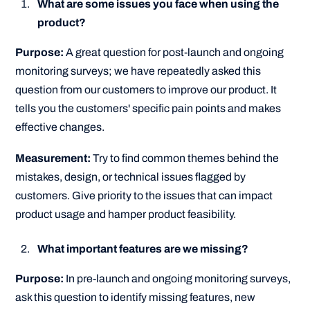
What are some issues you face when using the
product?
Purpose:
A great question for post-launch and ongoing
monitoring surveys; we have repeatedly asked this
question from our customers to improve our product. It
tells you the customers' specific pain points and makes
effective changes.
Measurement:
Try to find common themes behind the
mistakes, design, or technical issues flagged by
customers. Give priority to the issues that can impact
product usage and hamper product feasibility.
What important features are we missing?
Purpose:
In pre-launch and ongoing monitoring surveys,
ask this question to identify missing features, new