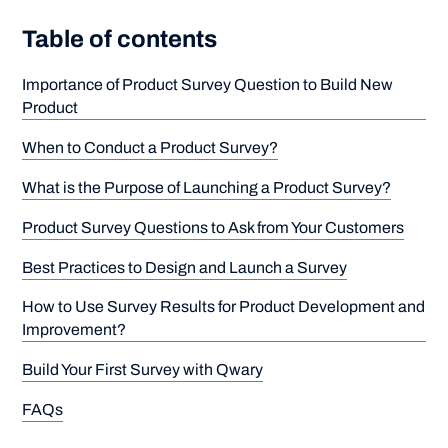
Table of contents
Importance of Product Survey Question to Build New
Product
When to Conduct a Product Survey?
What is the Purpose of Launching a Product Survey?
Product Survey Questions to Ask from Your Customers
Best Practices to Design and Launch a Survey
How to Use Survey Results for Product Development and
Improvement?
Build Your First Survey with Qwary
FAQs