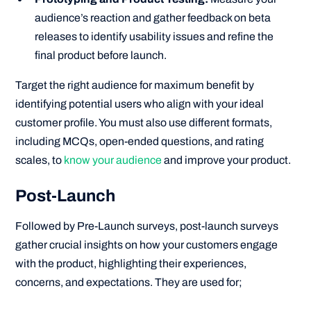
audience’s reaction and gather feedback on beta
releases to identify usability issues and refine the
final product before launch.
Target the right audience for maximum benefit by
identifying potential users who align with your ideal
customer profile. You must also use different formats,
including MCQs, open-ended questions, and rating
scales, to
know your audience
and improve your product.
Post-Launch
Followed by Pre-Launch surveys, post-launch surveys
gather crucial insights on how your customers engage
with the product, highlighting their experiences,
concerns, and expectations. They are used for;