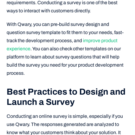
requirements. Conducting a survey is one of the best
ways to interact with customers directly.
With Qwary, you can pre-build survey design and
question survey template to fit them to your needs, fast-
track the development process, and
improve product
experience
. You can also check other templates on our
platform to learn about survey questions that will help
build the survey you need for your product development
process.
Best Practices to Design and
Launch a Survey
Conducting an online survey is simple, especially if you
use Qwary. The responses generated are analyzed to
know what your customers think about your solution. It