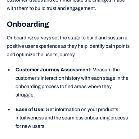
with them to build trust and engagement.
Onboarding
Onboarding surveys set the stage to build and sustain a
positive user experience as they help identify pain points
and optimize the user’s journey.
Customer Journey Assessment:
Measure the
customer’s interaction history with each stage in the
onboarding process to find areas where they
struggle.
Ease of Use:
Get information on your product’s
intuitiveness and the seamless onboarding process
for new users.