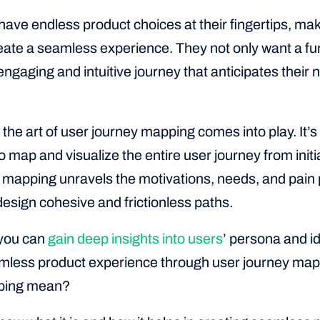
ave endless product choices at their fingertips, maki
eate a seamless experience. They not only want a fun
engaging and intuitive journey that anticipates their
the art of user journey mapping comes into play. It’s 
 map and visualize the entire user journey from initial
 mapping unravels the motivations, needs, and pain p
esign cohesive and frictionless paths.
 you can
gain deep insights into users
’ persona and id
amless product experience through user journey map
ping mean?