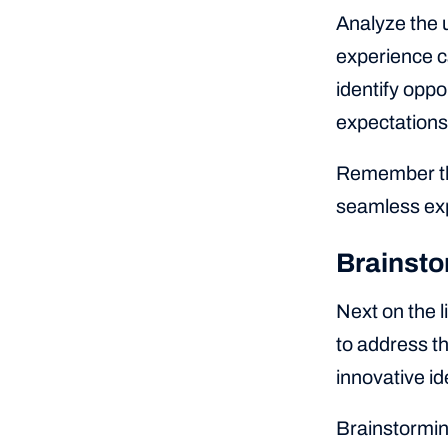
Analyze the u
experience ca
identify oppo
expectations
Remember tha
seamless exp
Brainsto
Next on the l
to address th
innovative i
Brainstorming