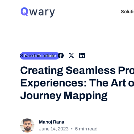
Solut
Share this article:
Product Experience
Creating Seamless Pr
Experiences: The Art o
Journey Mapping
Manoj Rana
June 14, 2023
•
5
min read