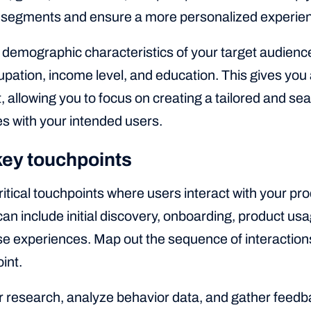
r segments and ensure a more personalized experie
 demographic characteristics of your target audience
upation, income level, and education. This gives you a
 allowing you to focus on creating a tailored and s
s with your intended users.
 key touchpoints
critical touchpoints where users interact with your pr
an include initial discovery, onboarding, product usa
e experiences. Map out the sequence of interaction
int.
 research, analyze behavior data, and gather feedbac