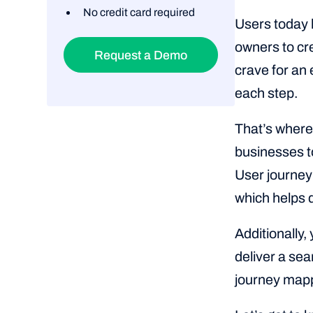
No credit card required
Users today h
owners to cr
Request a Demo
crave for an 
each step.
That’s where 
businesses to
User journey
which helps d
Additionally,
deliver a se
journey map