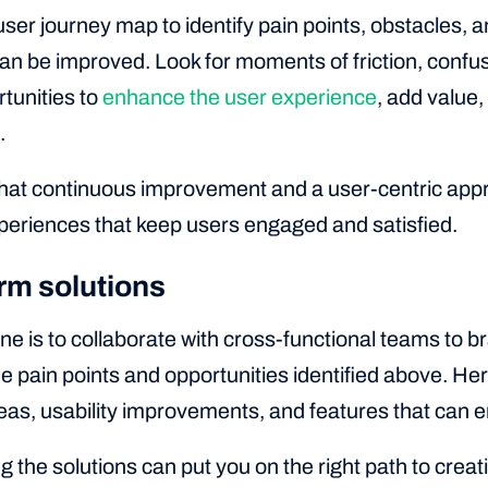
ser journey map to identify pain points, obstacles, 
n be improved. Look for moments of friction, confusio
rtunities to
enhance the user experience
, add value
.
t continuous improvement and a user-centric appro
eriences that keep users engaged and satisfied.
rm solutions
ine is to collaborate with cross-functional teams to b
e pain points and opportunities identified above. He
deas, usability improvements, and features that can 
 the solutions can put you on the right path to crea