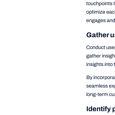
touchpoints 
optimize each
engages and 
Gather u
Conduct user
gather insig
insights into
By incorpora
seamless exp
long-term cu
Identify 