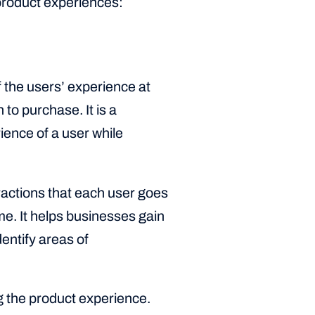
 product experiences:
f the users’ experience at
 to purchase. It is a
ence of a user while
eractions that each user goes
me. It helps businesses gain
entify areas of
g the product experience.