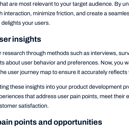
that are most relevant to your target audience. By u
 interaction, minimize friction, and create a seamle
delights your users.
ser insights
 research through methods such as interviews, survey
hts about user behavior and preferences. Now, you w
 the user journey map to ensure it accurately reflects
ting these insights into your product development p
eriences that address user pain points, meet their e
stomer satisfaction.
pain points and opportunities