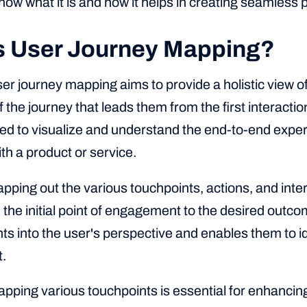
know what it is and how it helps in creating seamless
s User Journey Mapping?
user journey mapping aims to provide a holistic view o
 the journey that leads them from the first interaction
ed to visualize and understand the end-to-end experi
ith a product or service.
apping out the various touchpoints, actions, and int
the initial point of engagement to the desired outco
ts into the user's perspective and enables them to id
.
pping various touchpoints is essential for enhancin