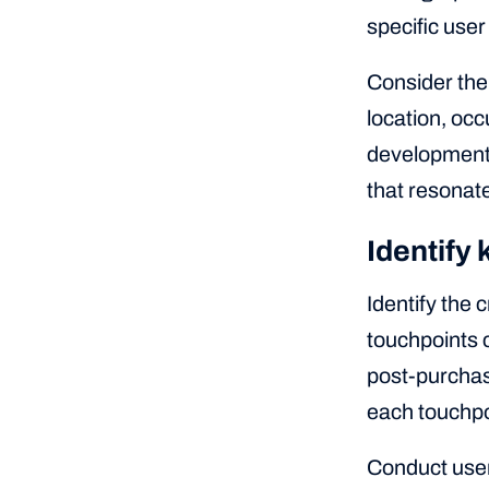
specific use
Consider the
location, occ
development,
that resonate
Identify
Identify the 
touchpoints c
post-purchas
each touchpo
Conduct user