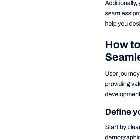
Additionally,
seamless pro
help you desi
How to
Seamle
User journey
providing val
development
Define y
Start by clea
demographics,