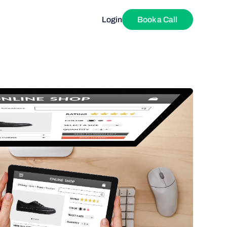
Login
Book a Call