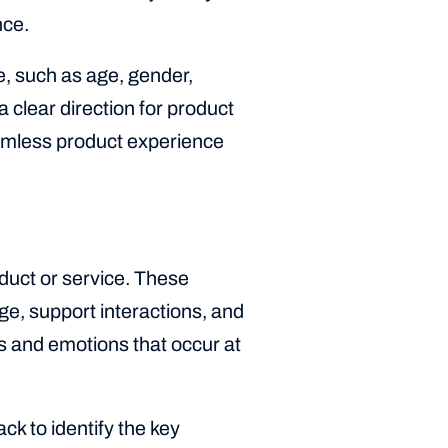
nce.
, such as age, gender,
 clear direction for product
eamless product experience
oduct or service. These
ge, support interactions, and
s and emotions that occur at
k to identify the key