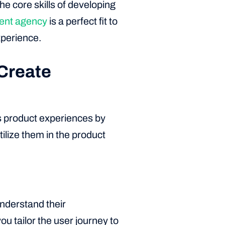
he core skills of developing
nt agency
is a perfect fit to
xperience.
Create
s product experiences by
tilize them in the product
Understand their
ou tailor the user journey to