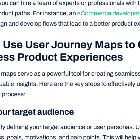
 you can hire a team of experts or professionals with t
duct paths. For instance, an
eCommerce developme
gn and develop flows that lead to a better product e
 Use User Journey Maps to 
ss Product Experiences
 maps serve as a powerful tool for creating seamles
uable insights. Here are the key steps to effectively u
 process:
our target audience
rly defining your target audience or user personas. 
 goals, motivations, and pain points. This will help y