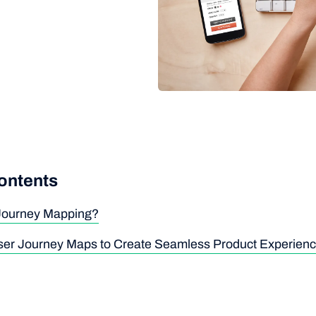
contents
 Journey Mapping?
er Journey Maps to Create Seamless Product Experien