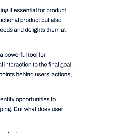
ng it essential for product
ctional product but also
 needs and delights them at
a powerful tool for
 interaction to the final goal.
oints behind users' actions,
entify opportunities to
ping. But what does user