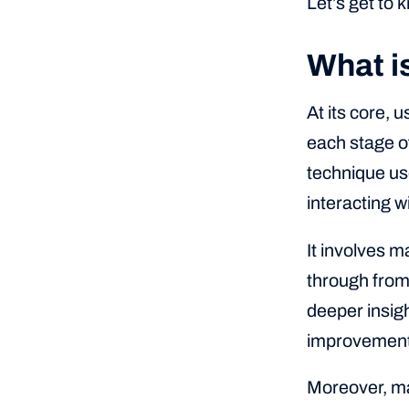
Let’s get to 
What i
At its core, 
each stage of
technique us
interacting w
It involves m
through from 
deeper insigh
improvement
Moreover, ma