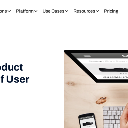
ions
Platform
Use Cases
Resources
Pricing
oduct
f User