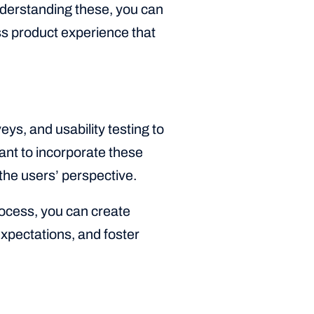
nderstanding these, you can
ss product experience that
s, and usability testing to
ant to incorporate these
 the users’ perspective.
rocess, you can create
xpectations, and foster