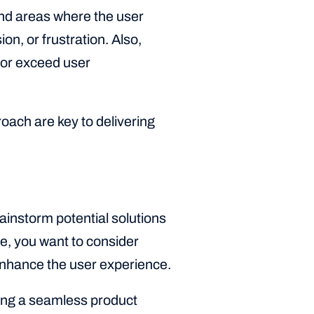
and areas where the user
n, or frustration. Also,
, or exceed user
ach are key to delivering
rainstorm potential solutions
re, you want to consider
enhance the user experience.
ting a seamless product