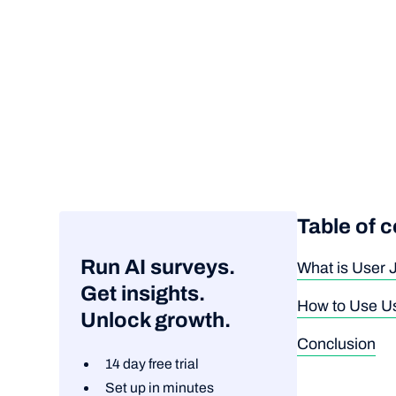
Table of 
Run AI surveys.
What is User
Get insights.
How to Use Us
Unlock growth.
Conclusion
14 day free trial
Set up in minutes