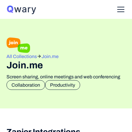
All Collections
Join.me
Join.me
Screen sharing, online meetings and web conferencing
Collaboration
Productivity