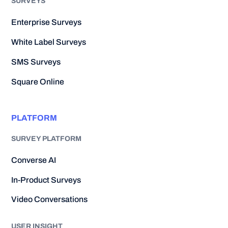
SURVEYS
Enterprise Surveys
White Label Surveys
SMS Surveys
Square Online
PLATFORM
SURVEY PLATFORM
Converse AI
In-Product Surveys
Video Conversations
USER INSIGHT