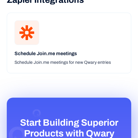
Zapier Integrations
Schedule Join.me meetings
Schedule Join.me meetings for new Qwary entries
Start Building Superior
Products with Qwary