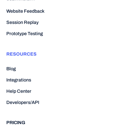
Website Feedback
Session Replay
Prototype Testing
RESOURCES
Blog
Integrations
Help Center
Developers/API
PRICING