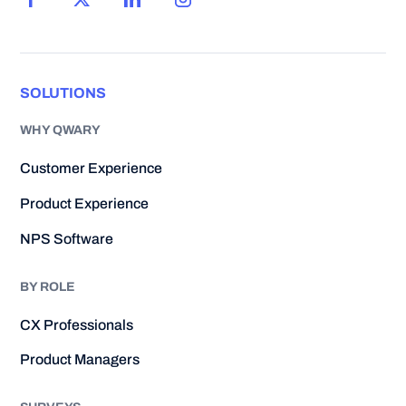
SOLUTIONS
WHY QWARY
Customer Experience
Product Experience
NPS Software
BY ROLE
CX Professionals
Product Managers