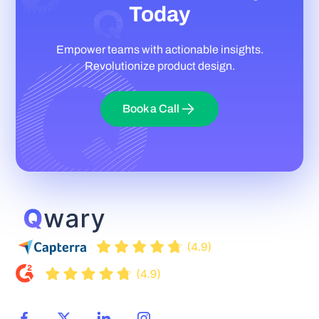
Today
Empower teams with actionable insights.
Revolutionize product design.
Book a Call